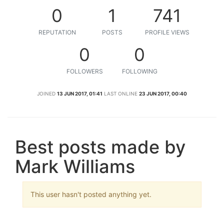
0
1
741
REPUTATION
POSTS
PROFILE VIEWS
0
0
FOLLOWERS
FOLLOWING
JOINED
13 JUN 2017, 01:41
LAST ONLINE
23 JUN 2017, 00:40
Best posts made by
Mark Williams
This user hasn't posted anything yet.