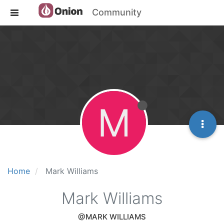
Community
M
Home
Mark Williams
Mark Williams
@MARK WILLIAMS