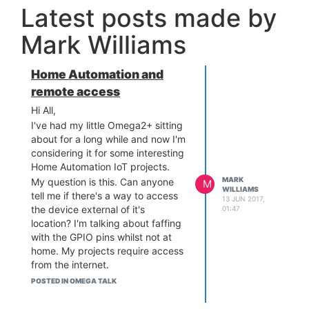
Latest posts made by
Mark Williams
Home Automation and
remote access
Hi All,
I've had my little Omega2+ sitting
about for a long while and now I'm
considering it for some interesting
Home Automation IoT projects.
MARK
My question is this. Can anyone
M
WILLIAMS
tell me if there's a way to access
13 JUN 2017,
the device external of it's
01:47
location? I'm talking about faffing
with the GPIO pins whilst not at
home. My projects require access
from the internet.
Now, before anyone goes down
POSTED IN OMEGA TALK
the "oh you gotta faff with your
port forwarding etc" I'm fully