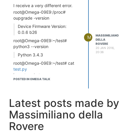
I receive a very different error.
root@Omega-09E9:/proc#
oupgrade -version
Device Firmware Version:
0.0.6 b26
MASSIMILIANO
M
DELLA
root@Omega-09E9:~/test#
ROVERE
python3 --version
20 JAN 2016,
20:36
Python 3.4.3
root@Omega-09E9:~/test# cat
test.py
import socket
POSTED IN OMEGA TALK
import encodings.idna
s =
socket.socket(socket.AF_INET,
socket.SOCK_STREAM)
Latest posts made by
host = socket.gethostname()
Massimiliano della
port = 9999
s.bind((host, port))
Rovere
root@Omega-09E9:~/test#
python3
test.py