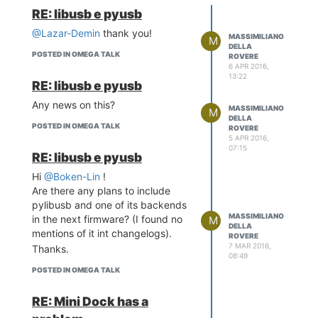
Traceback (most recent call
RE: libusb e pyusb
last):
File "
@Lazar-Demin
prova.py
", line 6, in
thank you!
MASSIMILIANO
M
<module>
DELLA
POSTED IN OMEGA TALK
ROVERE
s.bind((host, port))
6 APR 2016,
socket.gaierror: [Errno -2] Name
13:22
RE: libusb e pyusb
or service not known
Any news on this?
In my case the error is caused by
MASSIMILIANO
M
DELLA
the fact that the hostname cannot
POSTED IN OMEGA TALK
ROVERE
be resolved by any DNS.
5 APR 2016,
07:15
A simple solution is adding it to
RE: libusb e pyusb
/etc/hosts.
Hi
@Boken-Lin
!
root@Omega-09E9:~/test# cat
Are there any plans to include
/etc/hosts
pylibusb and one of its backends
127.0.0.1 localhost
MASSIMILIANO
in the next firmware? (I found no
M
127.0.0.1 Omega-09E9
DELLA
mentions of it int changelogs).
ROVERE
7 MAR 2016,
Thanks.
08:49
POSTED IN OMEGA TALK
RE: Mini Dock has a