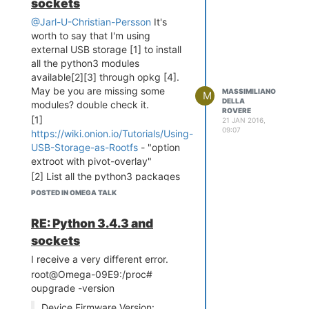
sockets
@Jarl-U-Christian-Persson
It's
worth to say that I'm using
external USB storage [1] to install
all the python3 modules
available[2][3] through opkg [4].
May be you are missing some
MASSIMILIANO
M
DELLA
modules? double check it.
ROVERE
[1]
21 JAN 2016,
09:07
https://wiki.onion.io/Tutorials/Using-
USB-Storage-as-Rootfs
- "option
extroot with pivot-overlay"
[2] List all the python3 packages
available in the repository:
POSTED IN OMEGA TALK
opkg find '* python3 *'
RE: Python 3.4.3 and
(remove the spaces before
and after the *)
sockets
[3] List of all the python3
I receive a very different error.
packages installed:
root@Omega-09E9:/proc#
oupgrade -version
opkg list-installed | grep
python3
Device Firmware Version: