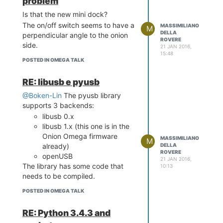
problem
Is that the new mini dock?
The on/off switch seems to have a
MASSIMILIANO
M
DELLA
perpendicular angle to the onion
ROVERE
side.
21 JAN 2016,
15:48
POSTED IN OMEGA TALK
RE: libusb e pyusb
@Boken-Lin
The pyusb library
supports 3 backends:
libusb 0.x
libusb 1.x (this one is in the
Onion Omega firmware
MASSIMILIANO
M
DELLA
already)
ROVERE
openUSB
21 JAN 2016,
The library has some code that
10:13
needs to be compiled.
POSTED IN OMEGA TALK
RE: Python 3.4.3 and