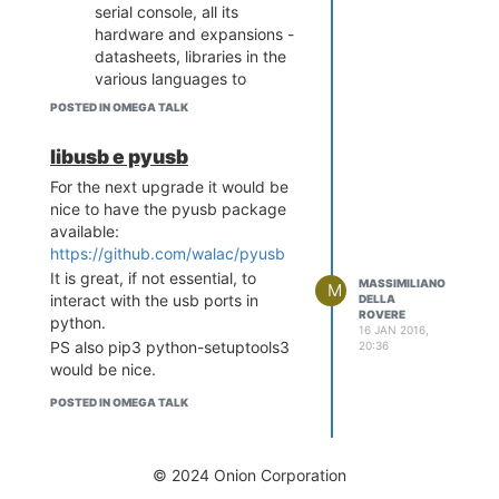
serial console, all its
socket.gaierror: [Errno -2] Name
hardware and expansions -
or service not known
datasheets, libraries in the
In my case the error is caused by
various languages to
the fact that the hostname cannot
program them, usb and
be resolved by any DNS.
POSTED IN OMEGA TALK
bluetooth programming,
A simple solution is adding it to
etc)
libusb e pyusb
/etc/hosts.
Breadboard and electronic
root@Omega-09E9:~/test# cat
For the next upgrade it would be
components knowledge
/etc/hosts
nice to have the pyusb package
127.0.0.1 localhost
available:
127.0.0.1 Omega-09E9
https://github.com/walac/pyusb
It is great, if not essential, to
MASSIMILIANO
M
interact with the usb ports in
DELLA
ROVERE
python.
16 JAN 2016,
PS also pip3 python-setuptools3
20:36
would be nice.
POSTED IN OMEGA TALK
© 2024 Onion Corporation