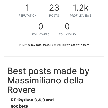
1
23
1.2k
REPUTATION
POSTS
PROFILE VIEWS
0
0
FOLLOWERS
FOLLOWING
JOINED
9 JAN 2016, 15:40
LAST ONLINE
20 APR 2017, 19:55
Best posts made by
Massimiliano della
Rovere
RE: Python 3.4.3 and
sockets