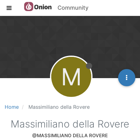
Community
M
Home
Massimiliano della Rovere
Massimiliano della Rovere
@MASSIMILIANO DELLA ROVERE