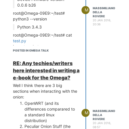
0.0.6 b26
[4]
MASSIMILIANO
M
https://wiki.openwrt.org/doc/techref/opkg
DELLA
root@Omega-09E9:~/test#
ROVERE
python3 --version
20 JAN 2016,
20:36
Python 3.4.3
root@Omega-09E9:~/test# cat
test.py
import socket
POSTED IN OMEGA TALK
import encodings.idna
s =
RE: Any techies/writers
socket.socket(socket.AF_INET,
socket.SOCK_STREAM)
here interested in writing a
host = socket.gethostname()
e-book for the Omega?
port = 9999
Well I think there are 3 big
s.bind((host, port))
sections when interacting with the
root@Omega-09E9:~/test#
onion:
python3
test.py
OpenWRT (and its
Traceback (most recent call
differences comparared to
last):
MASSIMILIANO
M
a standard linux
DELLA
File "
prova.py
", line 6, in
ROVERE
distribution)
<module>
20 JAN 2016,
Peculiar Onion Stuff (the
08:57
s.bind((host, port))