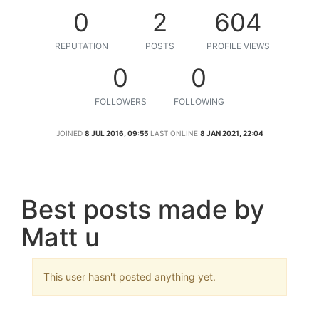
0
2
604
REPUTATION
POSTS
PROFILE VIEWS
0
0
FOLLOWERS
FOLLOWING
JOINED
8 JUL 2016, 09:55
LAST ONLINE
8 JAN 2021, 22:04
Best posts made by
Matt u
This user hasn't posted anything yet.