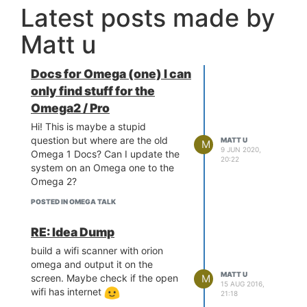
Latest posts made by
Matt u
Docs for Omega (one) I can
only find stuff for the
Omega2 / Pro
Hi! This is maybe a stupid
question but where are the old
MATT U
M
9 JUN 2020,
Omega 1 Docs? Can I update the
20:22
system on an Omega one to the
Omega 2?
POSTED IN OMEGA TALK
RE: Idea Dump
build a wifi scanner with orion
omega and output it on the
MATT U
screen. Maybe check if the open
M
15 AUG 2016,
wifi has internet
21:18