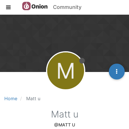
Community
M
Home
Matt u
Matt u
@MATT U