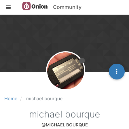
Community
Home
michael bourque
michael bourque
@MICHAEL BOURQUE