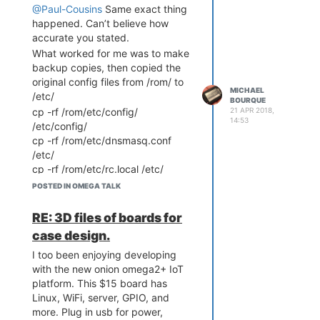
@Paul-Cousins
Same exact thing
happened. Can’t believe how
accurate you stated.
What worked for me was to make
backup copies, then copied the
original config files from /rom/ to
MICHAEL
/etc/
BOURQUE
21 APR 2018,
cp -rf /rom/etc/config/
14:53
/etc/config/
cp -rf /rom/etc/dnsmasq.conf
/etc/
cp -rf /rom/etc/rc.local /etc/
This sets back working system.
POSTED IN OMEGA TALK
RE: 3D files of boards for
case design.
I too been enjoying developing
with the new onion omega2+ IoT
platform. This $15 board has
Linux, WiFi, server, GPIO, and
more. Plug in usb for power,