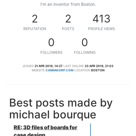
I’m an inventor from Boston.
2
2
413
REPUTATION
POSTS
PROFILE VIEWS
0
0
FOLLOWERS
FOLLOWING
JOINED
21 APR 2018, 14:27
LAST ONLINE
23 APR 2018, 21:03
WEBSITE
CANNAKORP.COM
LOCATION
BOSTON
Best posts made by
michael bourque
RE: 3D files of boards for
case design.