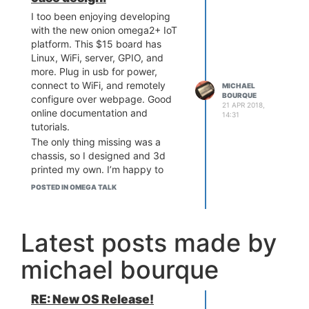
I too been enjoying developing
with the new onion omega2+ IoT
platform. This $15 board has
Linux, WiFi, server, GPIO, and
more. Plug in usb for power,
connect to WiFi, and remotely
MICHAEL
BOURQUE
configure over webpage. Good
21 APR 2018,
online documentation and
14:31
tutorials.
The only thing missing was a
chassis, so I designed and 3d
printed my own. I’m happy to
share. I plan to improve the
POSTED IN OMEGA TALK
design to be versatile like a
keychain.
Latest posts made by
michael bourque
RE: New OS Release!