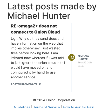
Latest posts made by
Michael Hunter
RE: omega2+ does not
connect to Onion Cloud
Ugh. Why do they send docs and
have information on the web that
implies otherwise? I just wasted
time before looking here. I am
MICHAEL
M
irritated now whereas if I was told
HUNTER
to just ignore the onion cloud bits I
29 AUG 2018,
04:48
would have moved on and
configured it by hand to use
another service.
POSTED IN OMEGA TALK
© 2024 Onion Corporation
Guidelines
|
Terms of Service
|
How to Ask for Help