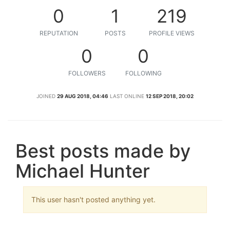
0
1
219
REPUTATION
POSTS
PROFILE VIEWS
0
0
FOLLOWERS
FOLLOWING
JOINED
29 AUG 2018, 04:46
LAST ONLINE
12 SEP 2018, 20:02
Best posts made by
Michael Hunter
This user hasn't posted anything yet.