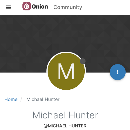
Community
M
Home
Michael Hunter
Michael Hunter
@MICHAEL HUNTER