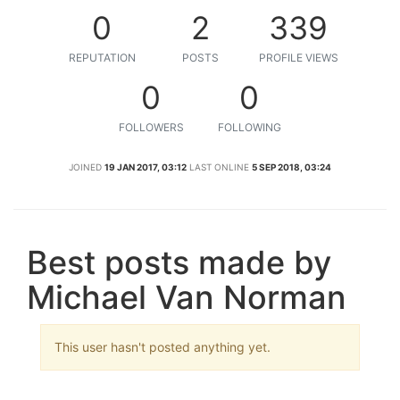
0
2
339
REPUTATION
POSTS
PROFILE VIEWS
0
0
FOLLOWERS
FOLLOWING
JOINED
19 JAN 2017, 03:12
LAST ONLINE
5 SEP 2018, 03:24
Best posts made by
Michael Van Norman
This user hasn't posted anything yet.