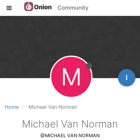
Community
M
Home
Michael Van Norman
Michael Van Norman
@MICHAEL VAN NORMAN