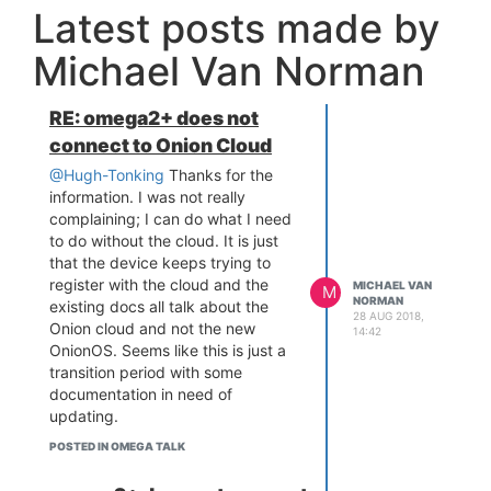
Latest posts made by
Michael Van Norman
RE: omega2+ does not
connect to Onion Cloud
@Hugh-Tonking
Thanks for the
information. I was not really
complaining; I can do what I need
to do without the cloud. It is just
that the device keeps trying to
register with the cloud and the
MICHAEL VAN
M
NORMAN
existing docs all talk about the
28 AUG 2018,
Onion cloud and not the new
14:42
OnionOS. Seems like this is just a
transition period with some
documentation in need of
updating.
POSTED IN OMEGA TALK