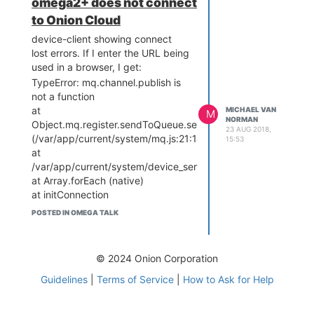
omega2+ does not connect
to Onion Cloud
device-client showing connect
lost errors. If I enter the URL being
used in a browser, I get:
TypeError: mq.channel.publish is
not a function
at
MICHAEL VAN
M
NORMAN
Object.mq.register.sendToQueue.sendToExchange
23 AUG 2018,
(/var/app/current/system/mq.js:21:14)
15:53
at
/var/app/current/system/device_server_http.js:157:10
at Array.forEach (native)
at initConnection
(/var/app/current/system/device_server_http.js:145:27)
POSTED IN OMEGA TALK
at
/var/app/current/system/device_server_http.js:193:3
at Layer.handle [as
© 2024 Onion Corporation
handle_request]
(/var/app/current/node_modules/express/lib/router/layer.js:9
Guidelines
|
Terms of Service
|
How to Ask for Help
at next
(/var/app/current/node_modules/express/lib/router/route.js:1