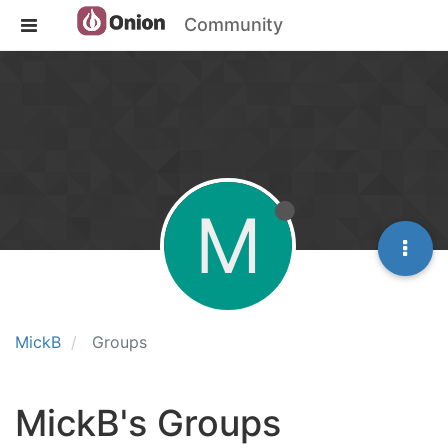
Community
M
MickB
Groups
MickB's Groups