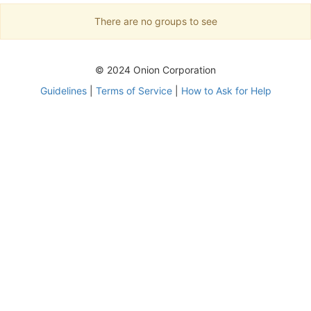
There are no groups to see
© 2024 Onion Corporation
Guidelines
|
Terms of Service
|
How to Ask for Help