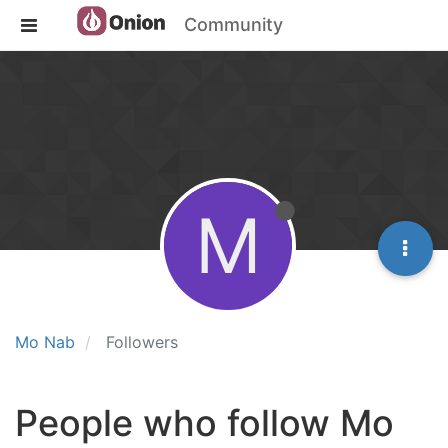
Community
M
Mo Nab
Followers
People who follow Mo