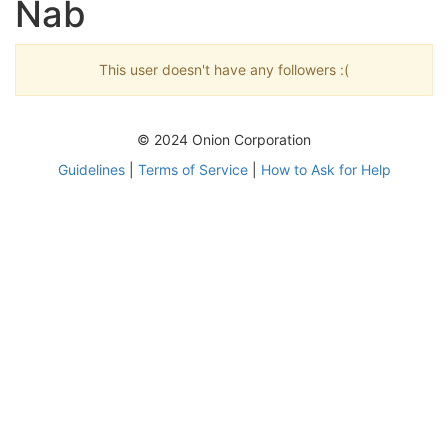
Nab
This user doesn't have any followers :(
© 2024 Onion Corporation
Guidelines
|
Terms of Service
|
How to Ask for Help