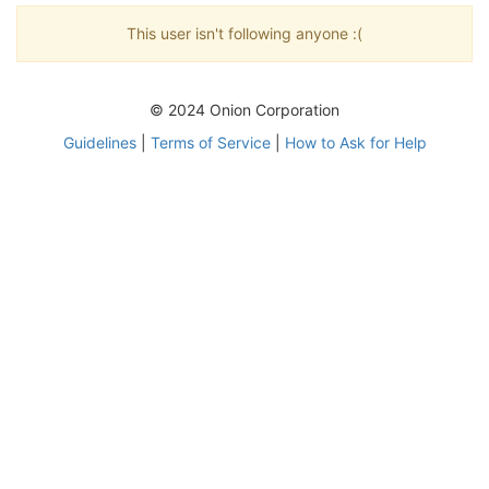
This user isn't following anyone :(
© 2024 Onion Corporation
Guidelines
|
Terms of Service
|
How to Ask for Help