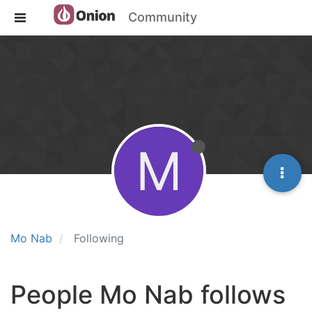
Community
M
Mo Nab
Following
People Mo Nab follows