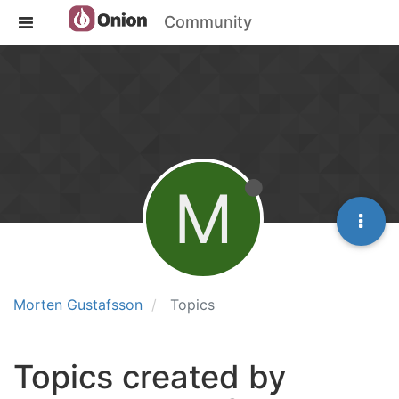
Community
M
Morten Gustafsson
Topics
Topics created by