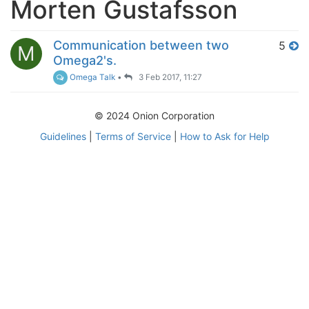
Morten Gustafsson
Communication between two
5
M
Omega2's.
Omega Talk
•
3 Feb 2017, 11:27
© 2024 Onion Corporation
Guidelines
|
Terms of Service
|
How to Ask for Help