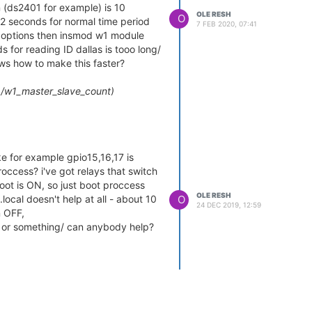
n (ds2401 for example) is 10
OLE RESH
O
 2 seconds for normal time period
7 FEB 2020, 07:41
it options then insmod w1 module
 for reading ID dallas is tooo long/
ws how to make this faster?
/w1_master_slave_count)
us_master1/w1_master_slaves)
e for example gpio15,16,17 is
occess? i've got relays that switch
od with parameter timeout=1.
oot is ON, so just boot proccess
OLE RESH
O
local doesn't help at all - about 10
button (ds1990 or 2401) and in
24 DEC 2019, 12:59
n OFF,
begins get number. So then 100
oot or something/ can anybody help?
ing because id number is in
aster1/w1_master_slaves
ve it. can i remove any ibutton
 of timeout and removing. For
module if id number is in folder