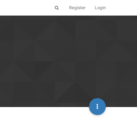
Register
Login