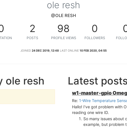
ole resh
@OLE RESH
0
2
98
0
TATION
POSTS
PROFILE VIEWS
FOLLOWERS
FOLLO
JOINED
24 DEC 2019, 12:48
LAST ONLINE
10 FEB 2020, 04:55
 ole resh
Latest post
w1-master-gpio Ome
Re:
1-Wire Temperature Sens
Hallo! I've got problem wit
reading one wire ID.
So many issues about 
example, but problem tha