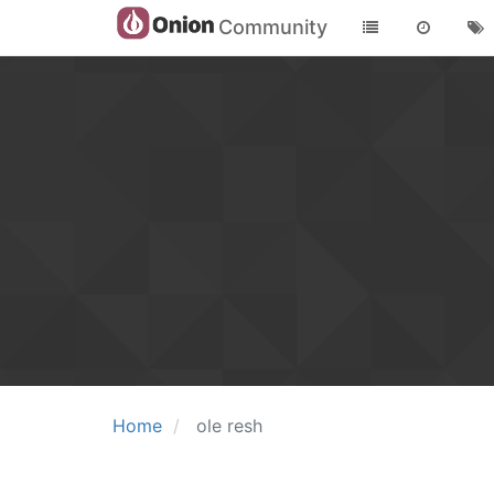
Community
Home
ole resh