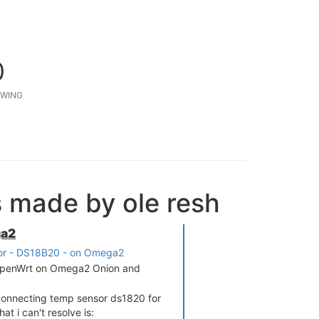
0
WING
s made by ole resh
ga2
or - DS18B20 - on Omega2
h OpenWrt on Omega2 Onion and
connecting temp sensor ds1820 for
t i can't resolve is: