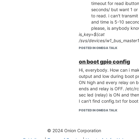
timeout for read ibutto
seconds/ but want 1 or
to read. i can't transm
and time is 5-10 seconds
please, is anybody kno
is_key=$(cat
/sys/devices/w1_bus_master1
if [ "$is_key" -eq "1" ]
POSTED IN OMEGA TALK
then
key=$(cat /sys/devices/w1_b
on boot gpio config
echo $key
Hi, everybody. How can i mak
fi
output and low during boot pr
i did in raspberry pi add lsm
ON high and every relay on b
Please help ^_^
ends and relay is OFF. /etc/rc.
i keep connected key i
sec led (relay) is ON and the
period 10 sec omega2 
I can't find config.txt for b
seconds i can't do noth
/sys/devices/w1_bus_m
POSTED IN OMEGA TALK
and no methods to remo
after reading?
this article
ignore all problems
© 2024 Onion Corporation
example
rmmod
don't remove 