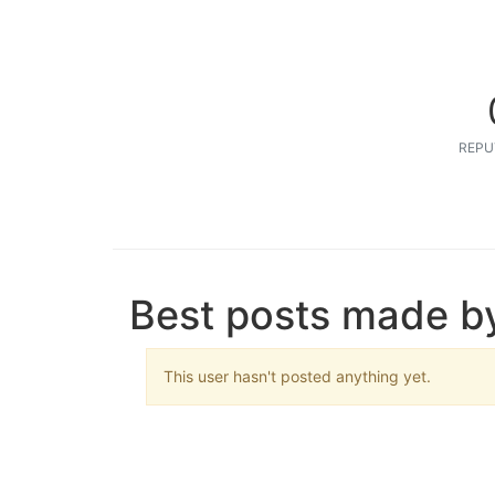
REPU
Best posts made by
This user hasn't posted anything yet.