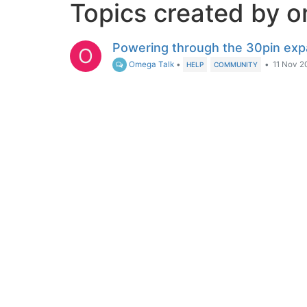
Topics created by 
Powering through the 30pin exp
O
Omega Talk
•
•
11 Nov 2
HELP
COMMUNITY