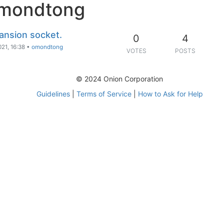
omondtong
ansion socket.
0
4
021, 16:38
•
omondtong
VOTES
POSTS
© 2024 Onion Corporation
Guidelines
|
Terms of Service
|
How to Ask for Help