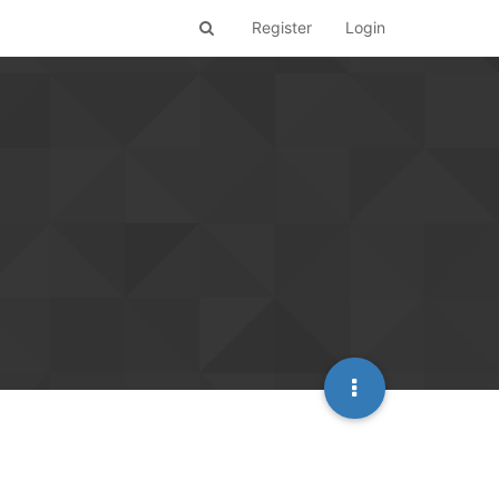
Register
Login