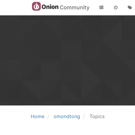
Community
Home
omondtong
Topics