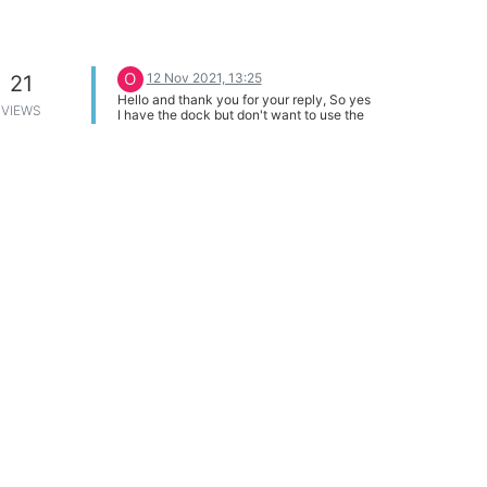
O
12 Nov 2021, 13:25
21
Hello and thank you for your reply, So yes
VIEWS
I have the dock but don't want to use the
USB micro socket to power the onion.
What I want to do is design a board that
mounts on the 30 pin expansion socket to
give me access to other things like 12c,
SPI ect. but also want to have a 24VDC to
5 VDC supply on this board and want to
feed the 5VDC into the expansion socket if
this is possible?