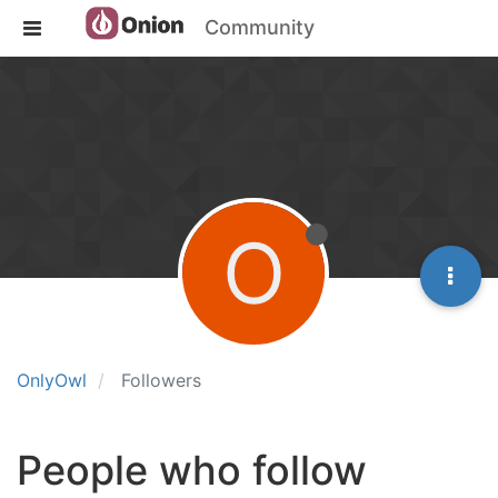
Community
O
OnlyOwl
Followers
People who follow