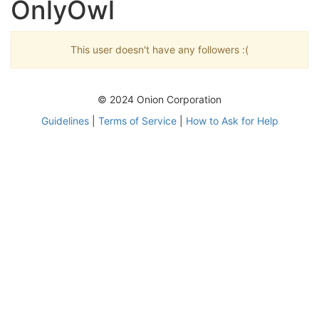
OnlyOwl
This user doesn't have any followers :(
© 2024 Onion Corporation
Guidelines
|
Terms of Service
|
How to Ask for Help