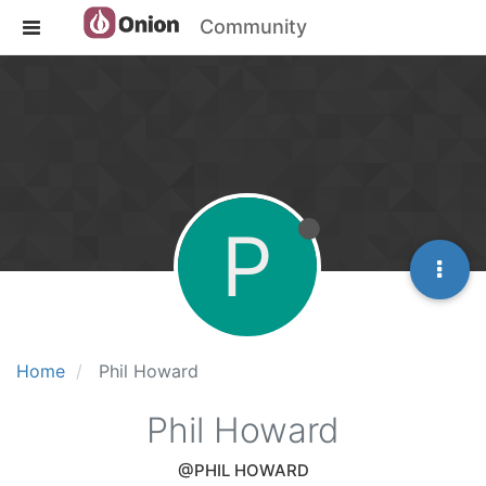
Community
P
Home
Phil Howard
Phil Howard
@PHIL HOWARD