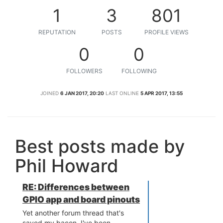
1
3
801
REPUTATION
POSTS
PROFILE VIEWS
0
0
FOLLOWERS
FOLLOWING
JOINED
6 JAN 2017, 20:20
LAST ONLINE
5 APR 2017, 13:55
Best posts made by
Phil Howard
RE: Differences between
GPIO app and board pinouts
Yet another forum thread that's
saved my bacon. I've been