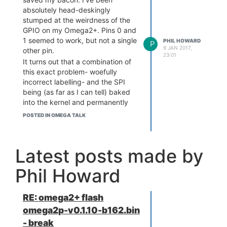
absolutely head-deskingly
stumped at the weirdness of the
GPIO on my Omega2+. Pins 0 and
1 seemed to work, but not a single
PHIL HOWARD
P
9 JAN 2017,
other pin.
23:01
It turns out that a combination of
this exact problem- woefully
incorrect labelling- and the SPI
being (as far as I can tell) baked
into the kernel and permanently
glommed onto the SPI pins
POSTED IN OMEGA TALK
(incorrectly labelled 6,7,8,12 on
this board) totally explain my
confusion.
Latest posts made by
I've had to use the Omega2
pinout, and manually trace the
Phil Howard
routes between socket and
header to figure out what's going
on. Argh!
RE: omega2+ flash
I wish I had the time to knock up
omega2p-v0.1.10-b162.bin
an Omega2 version of my Pi
- break
Pinout website:
http://pinout.xyz/