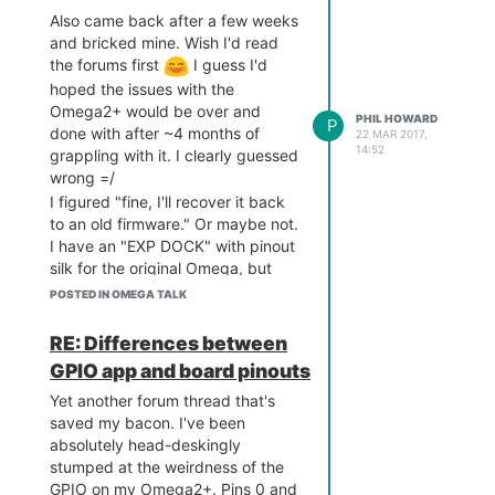
Also came back after a few weeks
and bricked mine. Wish I'd read
the forums first
I guess I'd
hoped the issues with the
Omega2+ would be over and
PHIL HOWARD
P
done with after ~4 months of
22 MAR 2017,
14:52
grappling with it. I clearly guessed
wrong =/
I figured "fine, I'll recover it back
to an old firmware." Or maybe not.
I have an "EXP DOCK" with pinout
silk for the original Omega, but
noticed the USB pins are the
POSTED IN OMEGA TALK
same. But for love nor money I
can't get the Omega2+ to see
any
RE: Differences between
USB mass storage device. I've
GPIO app and board pinouts
tried 5-6 separate devices now
from microSD cards in readers, to
Yet another forum thread that's
USB thumb drives, but... nada.
saved my bacon. I've been
absolutely head-deskingly
Just attempt after attempt
stumped at the weirdness of the
resulting in:
GPIO on my Omega2+. Pins 0 and