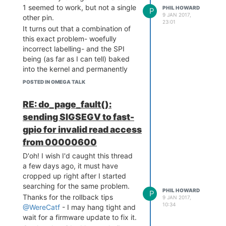
       Scanning bus for s
1 seemed to work, but not a single
PHIL HOWARD
P
torage devices...

9 JAN 2017,
other pin.
23:01
It turns out that a combination of
=========================
this exact problem- woefully
========================

incorrect labelling- and the SPI
1: Hub,  USB Revision 0.2

being (as far as I can tell) baked
 - u-boot EHCI Host Contr
oller

into the kernel and permanently
 - Class: Hub

glommed onto the SPI pins
POSTED IN OMEGA TALK
 - PacketSize: 64  Config
(incorrectly labelled 6,7,8,12 on
urations: 1

this board) totally explain my
RE: do_page_fault():
 - Vendor: 0x0000  Produc
confusion.
t 0x0000 Version 0.1

sending SIGSEGV to fast-
I've had to use the Omega2
USB_STORAGE: 0 Storage De
gpio for invalid read access
pinout, and manually trace the
vice(s) found

routes between socket and
No USB Storage found. No 
from 00000600
F/W upgrade from USB Stor
header to figure out what's going
D'oh! I wish I'd caught this thread
on. Argh!
a few days ago, it must have
I wish I had the time to knock up
cropped up right after I started
an Omega2 version of my Pi
searching for the same problem.
PHIL HOWARD
Pinout website:
http://pinout.xyz/
P
Thanks for the rollback tips
9 JAN 2017,
10:34
@WereCatf
- I may hang tight and
wait for a firmware update to fix it.