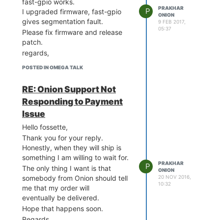
fast-gpio works.
PRAKHAR
P
I upgraded firmware, fast-gpio
ONION
gives segmentation fault.
9 FEB 2017,
05:37
Please fix firmware and release
patch.
regards,
POSTED IN OMEGA TALK
RE: Onion Support Not
Responding to Payment
Issue
Hello fossette,
Thank you for your reply.
Honestly, when they will ship is
something I am willing to wait for.
PRAKHAR
P
The only thing I want is that
ONION
20 NOV 2016,
somebody from Onion should tell
10:32
me that my order will
eventually be delivered.
Hope that happens soon.
Regards,