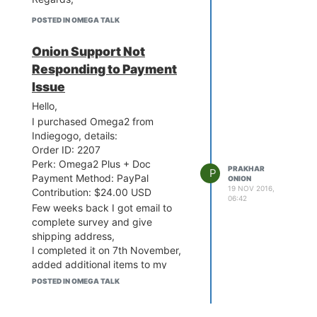
POSTED IN OMEGA TALK
Onion Support Not
Responding to Payment
Issue
Hello,
I purchased Omega2 from
Indiegogo, details:
Order ID: 2207
Perk: Omega2 Plus + Doc
PRAKHAR
P
Payment Method: PayPal
ONION
19 NOV 2016,
Contribution: $24.00 USD
06:42
Few weeks back I got email to
complete survey and give
shipping address,
I completed it on 7th November,
added additional items to my
order and completed payment
POSTED IN OMEGA TALK
with Paypal.
But after confirming payment in