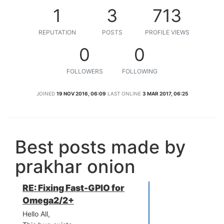
1
3
713
REPUTATION
POSTS
PROFILE VIEWS
0
0
FOLLOWERS
FOLLOWING
JOINED
19 NOV 2016, 06:09
LAST ONLINE
3 MAR 2017, 06:25
Best posts made by
prakhar onion
RE: Fixing Fast-GPIO for
Omega2/2+
Hello All,