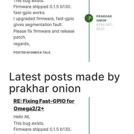
This bug exists.
Firmware shipped 0.1.5 b130.
fast-gpio works.
PRAKHAR
P
I upgraded firmware, fast-gpio
ONION
gives segmentation fault.
9 FEB 2017,
05:37
Please fix firmware and release
patch.
regards,
POSTED IN OMEGA TALK
Latest posts made by
prakhar onion
RE: Fixing Fast-GPIO for
Omega2/2+
Hello All,
This bug exists.
Firmware shipped 0.1.5 b130.