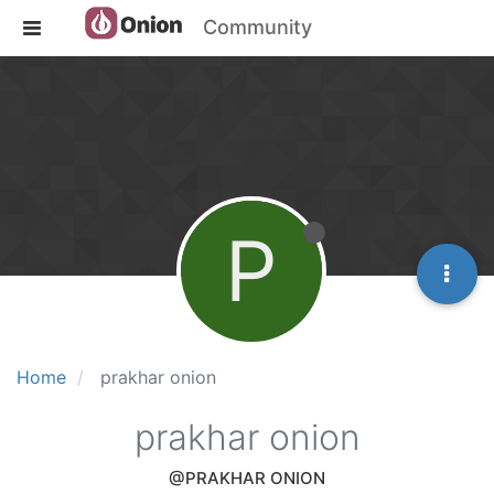
Community
P
Home
prakhar onion
prakhar onion
@PRAKHAR ONION