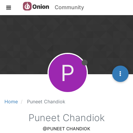
Community
P
Home
Puneet Chandiok
Puneet Chandiok
@PUNEET CHANDIOK