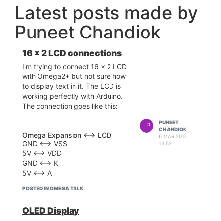
Latest posts made by
Puneet Chandiok
16 x 2 LCD connections
I'm trying to connect 16 x 2 LCD
with Omega2+ but not sure how
to display text in it. The LCD is
working perfectly with Arduino.
The connection goes like this:
PUNEET
P
CHANDIOK
Omega Expansion <--> LCD
6 MAR 2017,
GND <--> VSS
13:52
5V <--> VDD
GND <--> K
5V <--> A
RS <--> 18
POSTED IN OMEGA TALK
EN <--> 19
D4 <--> 0
OLED Display
D5 <--> 1