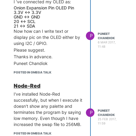
D6 <--> 6
I 've connected my OLED as:
D7 <--> 7
Onion Expansion Pin OLED Pin
3.3V <-> 3.3V
Thanks,
GND <-> GND
Puneet Chandiok
20 <-> SCL
21 <-> SDA
Now how can I write text or
PUNEET
P
display pic on the OLED either by
CHANDIOK
6 MAR 2017,
using I2C / GPIO.
11:48
Please suggest.
Thanks in advance.
Puneet Chandiok
POSTED IN OMEGA TALK
Node-Red
I've installed Node-Red
successfully, but when I execute it
doesn't show any palette and
PUNEET
P
terminates the program by saying
CHANDIOK
low memory. Even though I have
25 FEB 2017,
11:59
increased the swap file to 256MB.
POSTED IN OMEGA TALK