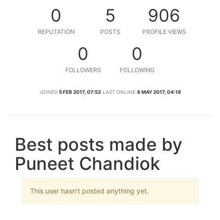
0
5
906
REPUTATION
POSTS
PROFILE VIEWS
0
0
FOLLOWERS
FOLLOWING
JOINED
5 FEB 2017, 07:53
LAST ONLINE
8 MAY 2017, 04:18
Best posts made by
Puneet Chandiok
This user hasn't posted anything yet.