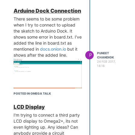
Arduino Dock Connection
There seems to be some problem
when I try to connect to upload
the sketch to Arduino Dock. It
shows some error in board.txt. I've
added the line in board.txt as
mentioned in
docs.onion.io
but it
PUNEET
P
shows after the added line.
CHANDIOK
24 FEB 2017,
14:16
POSTED IN OMEGA TALK
And, when I see the port in
LCD Display
Arduino IDE, the port option is also
disabled.
I'm trying to connect a third party
LCD display to Omega2+, its not
even lighting up. Any ideas? Can
anybody provide a circuit