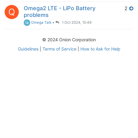
Omega2 LTE - LiPo Battery
2
Q
problems
Omega Talk
•
1 Oct 2024, 15:49
© 2024 Onion Corporation
Guidelines
|
Terms of Service
|
How to Ask for Help