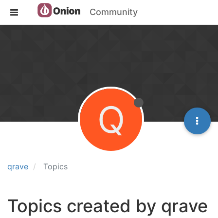
Community
Q
qrave
Topics
Topics created by qrave