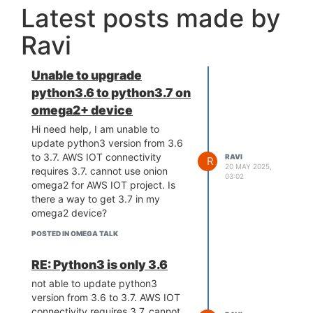
Latest posts made by
Ravi
Unable to upgrade
python3.6 to python3.7 on
omega2+ device
Hi need help, I am unable to
update python3 version from 3.6
to 3.7. AWS IOT connectivity
RAVI
R
20 MAY 2025,
requires 3.7. cannot use onion
03:02
omega2 for AWS IOT project. Is
there a way to get 3.7 in my
omega2 device?
POSTED IN OMEGA TALK
RE: Python3 is only 3.6
not able to update python3
version from 3.6 to 3.7. AWS IOT
connectivity requires 3.7. cannot