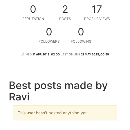
0
2
17
REPUTATION
POSTS
PROFILE VIEWS
0
0
FOLLOWERS
FOLLOWING
JOINED
11 APR 2018, 02:00
LAST ONLINE
21 MAY 2025, 00:59
Best posts made by
Ravi
This user hasn't posted anything yet.