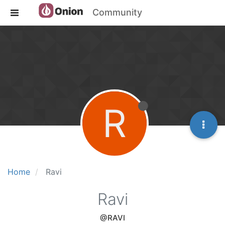
Community
R
Home
Ravi
Ravi
@RAVI