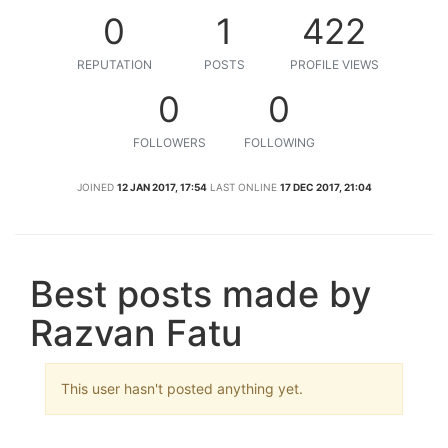
0
1
422
REPUTATION
POSTS
PROFILE VIEWS
0
0
FOLLOWERS
FOLLOWING
JOINED
12 JAN 2017, 17:54
LAST ONLINE
17 DEC 2017, 21:04
Best posts made by
Razvan Fatu
This user hasn't posted anything yet.