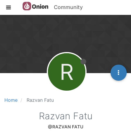
Community
R
Home
Razvan Fatu
Razvan Fatu
@RAZVAN FATU