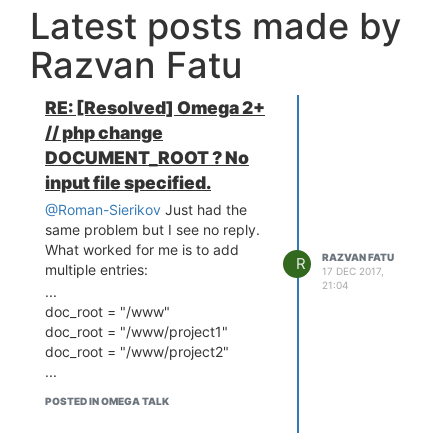
Latest posts made by
Razvan Fatu
RE: [Resolved] Omega 2+
// php change
DOCUMENT_ROOT ? No
input file specified.
@Roman-Sierikov
Just had the
same problem but I see no reply.
What worked for me is to add
RAZVAN FATU
R
multiple entries:
17 DEC 2017,
21:04
...
doc_root = "/www"
doc_root = "/www/project1"
doc_root = "/www/project2"
...
POSTED IN OMEGA TALK