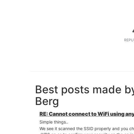
REPU
Best posts made b
Berg
RE: Cannot connect to WiFi using an
Simple things..
We see it scanned the SSID properly and you ch