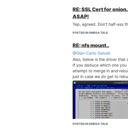
RE: SSL Cert for onion
ASAP!
Yep, agreed. Don't half-ass th
POSTED IN OMEGA TALK
RE: nfs mount..
@Gian-Carlo-Salvati
Also, below is the driver that
If you deduce which one you 
attempt to merge in and rebui
just in case we do get to rebui
POSTED IN OMEGA TALK