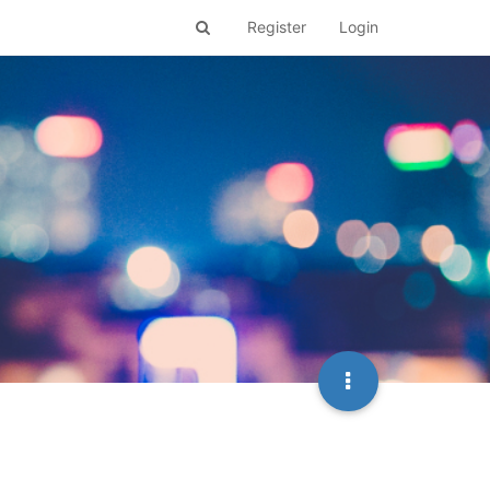
Register
Login