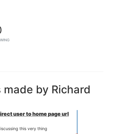
0
WING
s made by Richard
direct user to home page url
iscussing this very thing