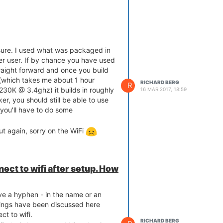
t sure. I used what was packaged in
r user. If by chance you have used
raight forward and once you build
s (which takes me about 1 hour
RICHARD BERG
R
230K @ 3.4ghz) it builds in roughly
16 MAR 2017, 18:59
er, you should still be able to use
 you'll have to do some
ut again, sorry on the WiFi
ect to wifi after setup. How
e a hyphen - in the name or an
hings have been discussed here
ct to wifi.
RICHARD BERG