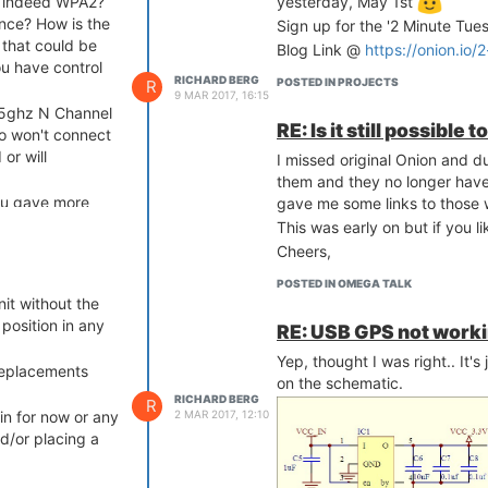
is indeed WPA2?
yesterday, May 1st
nce? How is the
Sign up for the '2 Minute Tue
 that could be
Blog Link @
https://onion.io/
ou have control
RICHARD BERG
POSTED IN PROJECTS
R
9 MAR 2017, 16:15
 5ghz N Channel
RE: Is it still possible
io won't connect
 or will
I missed original Onion and 
them and they no longer have 
ou gave more
gave me some links to those w
 Just posting
This was early on but if you li
help anyone.
Cheers,
POSTED IN OMEGA TALK
it without the
 position in any
RE: USB GPS not worki
Yep, thought I was right.. It's
 replacements
on the schematic.
RICHARD BERG
R
2 MAR 2017, 12:10
bin for now or any
d/or placing a