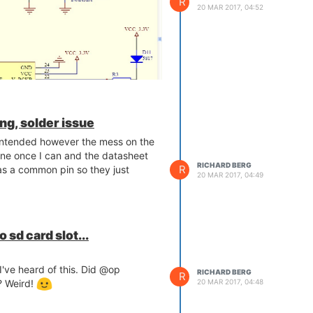
R
20 MAR 2017, 04:52
ng, solder issue
is intended however the mess on the
ine once I can and the datasheet
RICHARD BERG
R
as a common pin so they just
20 MAR 2017, 04:49
 sd card slot...
 I've heard of this. Did @op
RICHARD BERG
R
? Weird!
20 MAR 2017, 04:48