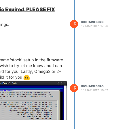
.io Expired. PLEASE FIX
RICHARD BERG
R
ings.
17 MAR 2017, 17:26
 came 'stock' setup in the firmware..
wish to try let me know and I can
ld for you. Lastly, Omega2 or 2+
ld it for you
RICHARD BERG
R
16 MAR 2017, 19:02