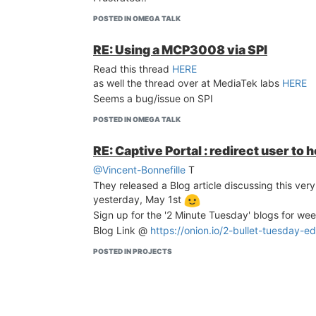
POSTED IN OMEGA TALK
RE: Using a MCP3008 via SPI
Read this thread
HERE
as well the thread over at MediaTek labs
HERE
Seems a bug/issue on SPI
POSTED IN OMEGA TALK
RE: Captive Portal : redirect user to 
@Vincent-Bonnefille
T
They released a Blog article discussing this very
yesterday, May 1st
Sign up for the '2 Minute Tuesday' blogs for wee
Blog Link @
https://onion.io/2-bullet-tuesday-ed
POSTED IN PROJECTS