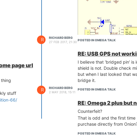
RICHARD BERG
R
POSTED IN OMEGA TALK
27 FEB 2017, 21:30
RE: USB GPS not worki
I believe that 'bridged pin' 
home page url
shield is not. Double check m
but when I last looked that w
bridge it.
 thing
RICHARD BERG
R
POSTED IN OMEGA TALK
2 MAY 2018, 15:11
kly stuff
ition-66/
RE: Omega 2 plus but no
Counterfeit?
That is odd and the first time
purchase directly from Onion
POSTED IN OMEGA TALK