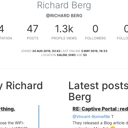
Richard Berg
@RICHARD BERG
4
47
1.3k
0
TATION
POSTS
PROFILE VIEWS
FOLLOWERS
FOLLO
JOINED
24 AUG 2016, 02:42
LAST ONLINE
3 MAY 2018, 18:33
LOCATION
SALEM, OHIO
AGE
53
y Richard
Latest post
Berg
ything.
RE: Captive Portal : re
@Vincent-Bonnefille
T
ose the WiFi-
They released a Blog article d