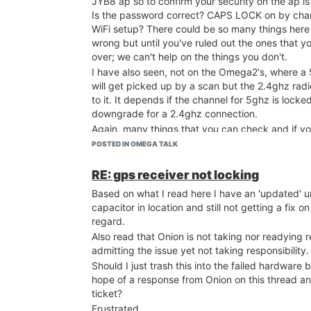
JYB8 ap so to confirm your security on the ap 
Is the password correct? CAPS LOCK on by cha
WiFi setup? There could be so many things here
wrong but until you've ruled out the ones that y
over; we can't help on the things you don't.
I have also seen, not on the Omega2's, where a
will get picked up by a scan but the 2.4ghz rad
to it. It depends if the channel for 5ghz is locked
downgrade for a 2.4ghz connection.
Again, many things that you can check and if y
info on what you've tried already; it would help.
POSTED IN OMEGA TALK
what you have with no real description doesn't 
Good luck with her and will follow along..
RE: gps receiver not locking
Based on what I read here I have an 'updated' un
capacitor in location and still not getting a fix on
regard.
Also read that Onion is not taking nor readying
admitting the issue yet not taking responsibility.
Should I just trash this into the failed hardware 
hope of a response from Onion on this thread an
ticket?
Frustrated..