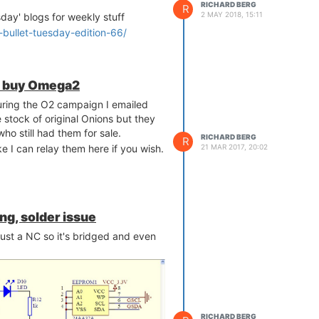
RICHARD BERG
R
2 MAY 2018, 15:11
sday' blogs for weekly stuff
2-bullet-tuesday-edition-66/
 to buy Omega2
during the O2 campaign I emailed
stock of original Onions but they
ho still had them for sale.
RICHARD BERG
R
ke I can relay them here if you wish.
21 MAR 2017, 20:02
ng, solder issue
 just a NC so it's bridged and even
RICHARD BERG