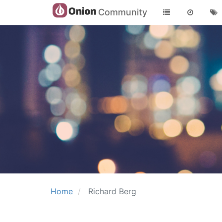
Community
Home
Richard Berg