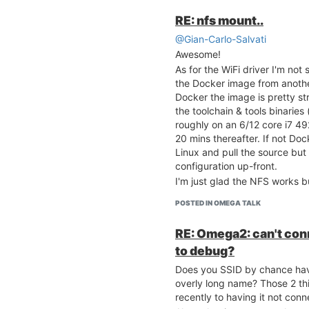
RE: nfs mount..
@Gian-Carlo-Salvati
Awesome!
As for the WiFi driver I'm no
the Docker image from anothe
Docker the image is pretty st
the toolchain & tools binarie
roughly on an 6/12 core i7 49
20 mins thereafter. If not Dock
Linux and pull the source but
configuration up-front.
I'm just glad the NFS works b
POSTED IN OMEGA TALK
RE: Omega2: can't conn
to debug?
Does you SSID by chance hav
overly long name? Those 2 t
recently to having it not conne