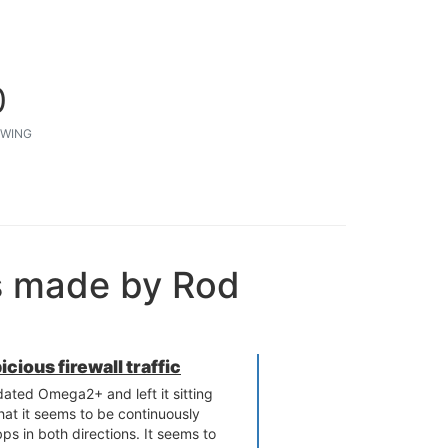
0
WING
s made by Rod
ious firewall traffic
dated​ Omega2+ and left it sitting
that it seems to be continuously
s in both directions. It seems to