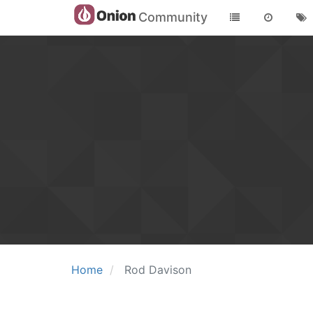
Community
Home
Rod Davison