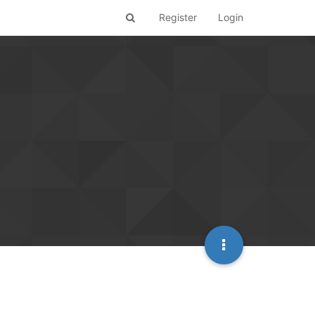
Register
Login