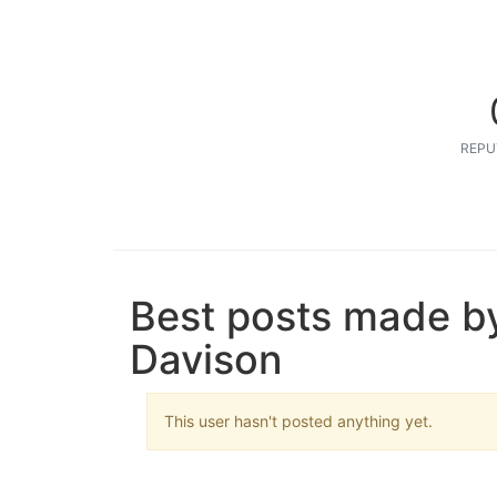
REPU
Best posts made b
Davison
This user hasn't posted anything yet.