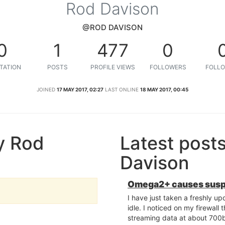
Rod Davison
@ROD DAVISON
0
1
477
0
TATION
POSTS
PROFILE VIEWS
FOLLOWERS
FOLLO
JOINED
17 MAY 2017, 02:27
LAST ONLINE
18 MAY 2017, 00:45
y Rod
Latest post
Davison
Omega2+ causes suspic
I have just taken a freshly up
idle. I noticed on my firewall 
streaming data at about 700bp