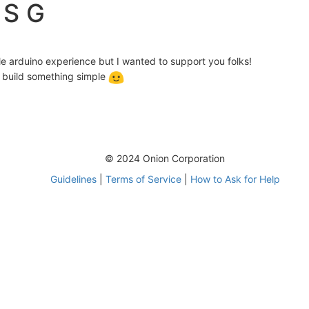
 S G
le arduino experience but I wanted to support you folks!
an build something simple
© 2024 Onion Corporation
Guidelines
|
Terms of Service
|
How to Ask for Help