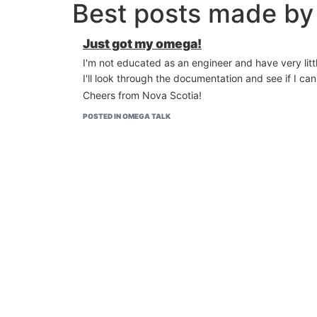
Best posts made by
Just got my omega!
I'm not educated as an engineer and have very litt
I'll look through the documentation and see if I c
Cheers from Nova Scotia!
POSTED IN OMEGA TALK