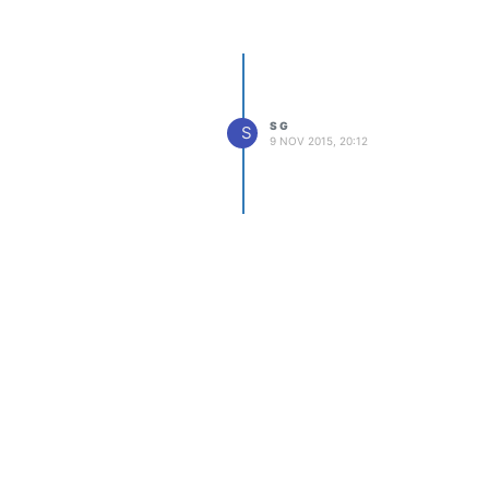
S G
S
9 NOV 2015, 20:12