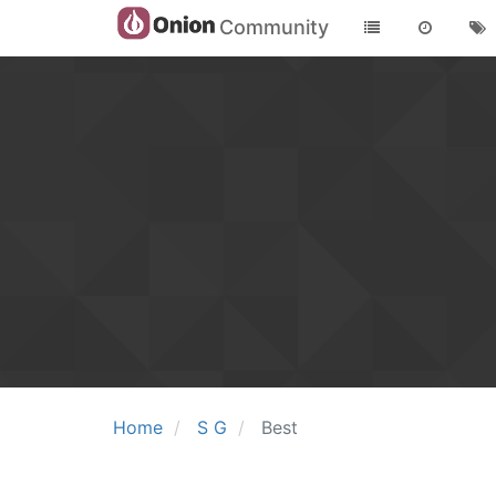
Community
Home
S G
Best