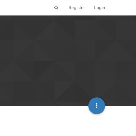
Register
Login