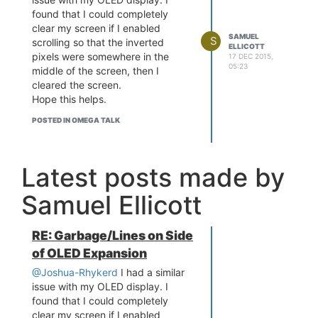
found that I could completely
clear my screen if I enabled
SAMUEL
S
scrolling so that the inverted
ELLICOTT
pixels were somewhere in the
17 DEC 2015,
05:23
middle of the screen, then I
cleared the screen.
Hope this helps.
POSTED IN OMEGA TALK
Latest posts made by
Samuel Ellicott
RE: Garbage/Lines on Side
of OLED Expansion
@Joshua-Rhykerd
I had a similar
issue with my OLED display. I
found that I could completely
clear my screen if I enabled