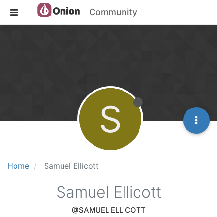
Community
S
Home
Samuel Ellicott
Samuel Ellicott
@SAMUEL ELLICOTT