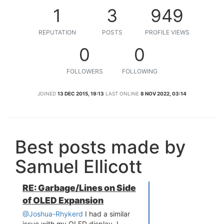
1
3
949
REPUTATION
POSTS
PROFILE VIEWS
0
0
FOLLOWERS
FOLLOWING
JOINED
13 DEC 2015, 19:13
LAST ONLINE
8 NOV 2022, 03:14
Best posts made by
Samuel Ellicott
RE: Garbage/Lines on Side
of OLED Expansion
@Joshua-Rhykerd
I had a similar
issue with my OLED display. I