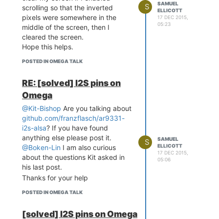
SAMUEL
S
scrolling so that the inverted
ELLICOTT
pixels were somewhere in the
17 DEC 2015,
05:23
middle of the screen, then I
cleared the screen.
Hope this helps.
POSTED IN OMEGA TALK
RE: [solved] I2S pins on
Omega
@Kit-Bishop
Are you talking about
github.com/franzflasch/ar9331-
i2s-alsa
? If you have found
anything else please post it.
SAMUEL
S
ELLICOTT
@Boken-Lin
I am also curious
17 DEC 2015,
about the questions Kit asked in
05:06
his last post.
Thanks for your help
POSTED IN OMEGA TALK
[solved] I2S pins on Omega