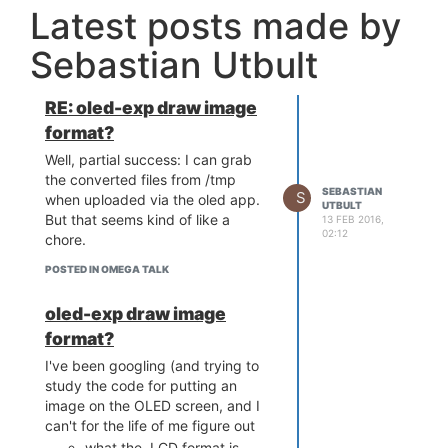
Latest posts made by
Sebastian Utbult
RE: oled-exp draw image
format?
Well, partial success: I can grab
the converted files from /tmp
SEBASTIAN
S
when uploaded via the oled app.
UTBULT
But that seems kind of like a
13 FEB 2016,
02:12
chore.
POSTED IN OMEGA TALK
oled-exp draw image
format?
I've been googling (and trying to
study the code for putting an
image on the OLED screen, and I
can't for the life of me figure out
what the .LCD format is