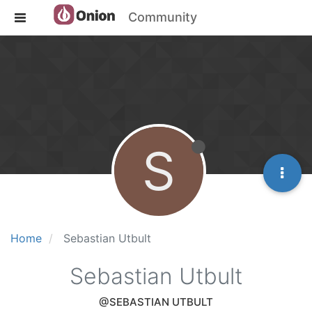
Community
S
Home
Sebastian Utbult
Sebastian Utbult
@SEBASTIAN UTBULT