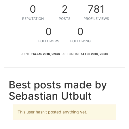
0
2
781
REPUTATION
POSTS
PROFILE VIEWS
0
0
FOLLOWERS
FOLLOWING
JOINED
14 JAN 2016, 22:38
LAST ONLINE
14 FEB 2016, 20:36
Best posts made by
Sebastian Utbult
This user hasn't posted anything yet.