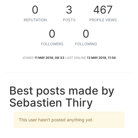
0
3
467
REPUTATION
POSTS
PROFILE VIEWS
0
0
FOLLOWERS
FOLLOWING
JOINED
11 MAY 2018, 08:33
LAST ONLINE
13 MAY 2018, 11:54
Best posts made by
Sebastien Thiry
This user hasn't posted anything yet.