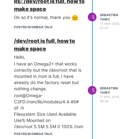
RE: /dev/root is full, how to
motion, maybe it's part of the
make space
solution?
SEBASTIEN
S
Ok so it's normal, thank you
root@Omega-C3FD:/etc/motion#
THIRY
12 MAY 2018,
motion
POSTED IN OMEGA TALK
07:10
[0] [NTC] [ALL] conf_load:
Processing thread 0 - config file
/dev/root is full, how to
/etc/motion/motion.conf
make space
[0] [ALR] [ALL] conf_cmdparse:
Unknown config option
Hello,
"ffmpeg_output_movies"
I have an Omega2+ that works
[0] [ALR] [ALL] conf_cmdparse:
correctly but the /dev/root that is
Unknown config option
mounted in /rom is full, I have
"ffmpeg_output_debug_movies"
already do the factory reset but
[0] [ALR] [ALL] conf_cmdparse:
nothing change.
SEBASTIEN
S
Unknown config option
THIRY
root@Omega-
11 MAY 2018,
"ffmpeg_timelapse"
C3FD:/rom/lib/modules/4.4.46#
08:36
[0] [ALR] [ALL] conf_cmdparse:
df -h
Unknown config option
Filesystem Size Used Available
"ffmpeg_timelapse_mode"
Use% Mounted on
[0] [ALR] [ALL] conf_cmdparse:
/dev/root 5.5M 5.5M 0 100% /rom
Unknown config option
tmpfs 61.4M 96.0K 61.3M 0%
POSTED IN OMEGA TALK
"ffmpeg_bps"
/tmp