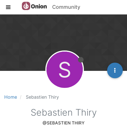
Community
S
Home
Sebastien Thiry
Sebastien Thiry
@SEBASTIEN THIRY