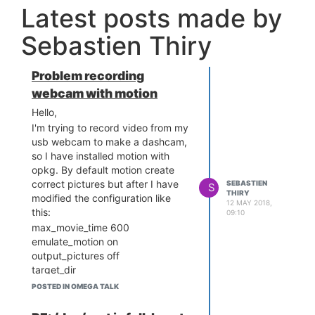
Latest posts made by
Sebastien Thiry
Problem recording
webcam with motion
Hello,
I'm trying to record video from my
usb webcam to make a dashcam,
so I have installed motion with
opkg. By default motion create
correct pictures but after I have
SEBASTIEN
S
THIRY
modified the configuration like
12 MAY 2018,
this:
09:10
max_movie_time 600
emulate_motion on
output_pictures off
target_dir
/tmp/run/mountd/mmcblk0p1
POSTED IN OMEGA TALK
but motion don't create anything.
Also I have an error when I start