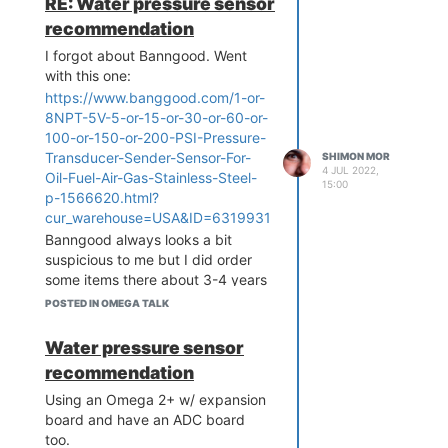
RE: Water pressure sensor
recommendation
I forgot about Banngood. Went
with this one:
https://www.banggood.com/1-or-
8NPT-5V-5-or-15-or-30-or-60-or-
100-or-150-or-200-PSI-Pressure-
Transducer-Sender-Sensor-For-
SHIMON MOR
4 JUL 2022,
Oil-Fuel-Air-Gas-Stainless-Steel-
15:00
p-1566620.html?
cur_warehouse=USA&ID=6319931
Banngood always looks a bit
suspicious to me but I did order
some items there about 3-4 years
ago and it did arrive. So, hopefully
POSTED IN OMEGA TALK
this sensor works ok.
Water pressure sensor
recommendation
Using an Omega 2+ w/ expansion
board and have an ADC board
too.