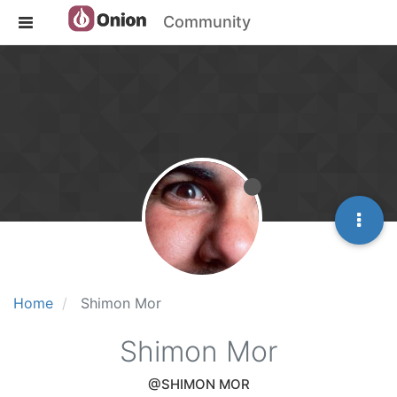
Community
Home
Shimon Mor
Shimon Mor
@SHIMON MOR