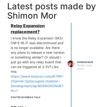
Latest posts made by
Shimon Mor
Relay Expansion
replacement?
I know the Relay Expansion (SKU:
OM-E-RLY) was discontinued and
is no longer available. Are there
any plans to release a new version
or something similar? Or should I
just go with any relay board that
SHIMON MOR
16 MAY 2025,
can be triggered at 3.3V? Like
20:54
this:
https://www.amazon.com/AITRIP-
Channel-Optocoupler-Isolation-
Development/dp/B08W3XDNGK?
th=1
Looking for something general
POSTED IN OMEGA TALK
purpose to switch small 12VDC
load or 120VAC loads.