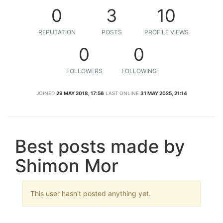
0
3
10
REPUTATION
POSTS
PROFILE VIEWS
0
0
FOLLOWERS
FOLLOWING
JOINED
29 MAY 2018, 17:56
LAST ONLINE
31 MAY 2025, 21:14
Best posts made by
Shimon Mor
This user hasn't posted anything yet.