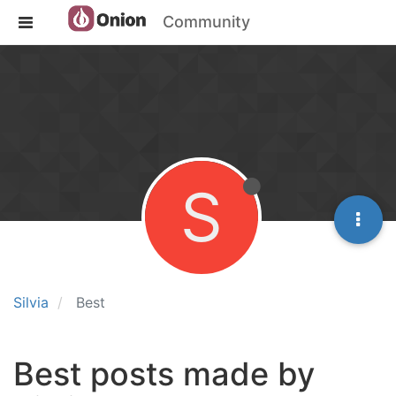
Community
S
Silvia
Best
Best posts made by