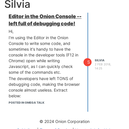
Silvia
Editor in the Onion Console --
left full of debugging code!
Hi,
I'm using the Editor in the Onion
Console to write some code, and
sometimes it's handy to have the
console in the developer tools (F12 in
Chrome) open while writing
SILVIA
S
2 FEB 2018,
Javascript, as I can quickly check
14:25
some of the commands etc.
The developers have left TONS of
debugging code, making the browser
console almost useless. Extract
below:
<code>
POSTED IN OMEGA TALK
The saveContentHandler is running
onion-file-provider.html?r=a2:436
Object
© 2024 Onion Corporation
onion-file-provider.html?r=a2:437 17