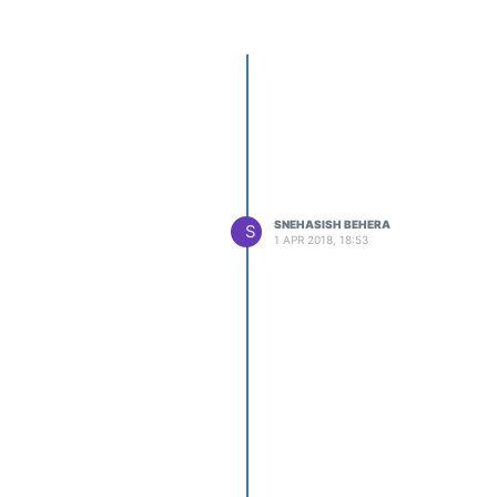
SNEHASISH BEHERA
S
1 APR 2018, 18:53