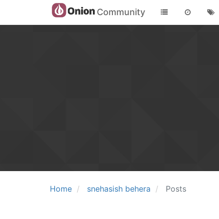
Community
Home
snehasish behera
Posts