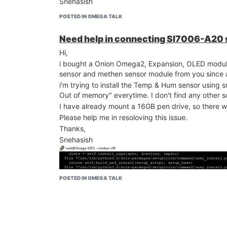
Snehasish
POSTED IN OMEGA TALK
Need help in connecting SI7006-A20
Hi,
i bought a Onion Omega2, Expansion, OLED mo
sensor and methen sensor module from you since a l
i'm trying to install the Temp & Hum sensor using s
Out of memory" everytime. I don't find any other so
I have already mount a 16GB pen drive, so there w
Please help me in resoloving this issue.
Thanks,
Snehasish
POSTED IN OMEGA TALK