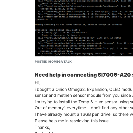
This is just for your reference
POSTED IN OMEGA TALK
Need help in connecting SI7006-A20
Hi,
i bought a Onion Omega2, Expansion, OLED mo
sensor and methen sensor module from you since a l
i'm trying to install the Temp & Hum sensor using s
Out of memory" everytime. I don't find any other so
I have already mount a 16GB pen drive, so there w
![alt text](image url)
Please help me in resoloving this issue.
now i stuck with new issue. I resolved the proble
I have got enough SD space and Swap memory and ful
Thanks,