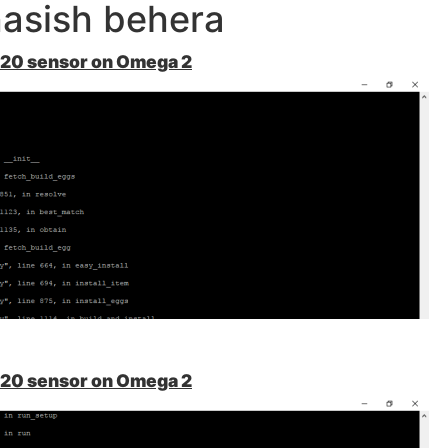
asish behera
A20 sensor on Omega 2
A20 sensor on Omega 2