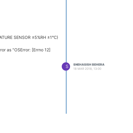
ERATURE SENSOR ±5%RH ±1°C)
rror as "OSError: [Errno 12]
SNEHASISH BEHERA
S
18 MAR 2018, 13:00