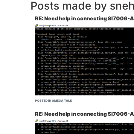
Posts made by sneh
RE: Need help in connecting SI7006-
POSTED IN OMEGA TALK
RE: Need help in connecting SI7006-