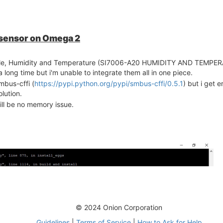
 sensor on Omega 2
dule, Humidity and Temperature (SI7006-A20 HUMIDITY AND TEMP
ong time but i'm unable to integrate them all in one piece.
mbus-cffi (
https://pypi.python.org/pypi/smbus-cffi/0.5.1
) but i get e
lution.
ill be no memory issue.
© 2024 Onion Corporation
Guidelines
|
Terms of Service
|
How to Ask for Help