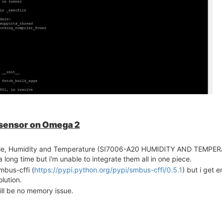
 sensor on Omega 2
dule, Humidity and Temperature (SI7006-A20 HUMIDITY AND TEMP
ong time but i'm unable to integrate them all in one piece.
mbus-cffi (
https://pypi.python.org/pypi/smbus-cffi/0.5.1
) but i get e
lution.
ill be no memory issue.
m with space and increase the swap memory. Now i got this compiler e
l Python installed. I have no idea about this error. what is the res