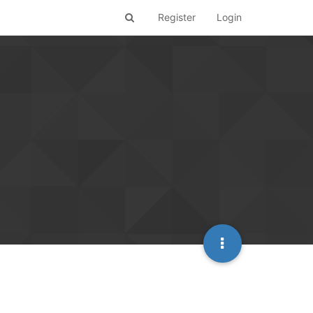
Register
Login