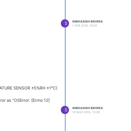
SNEHASISH BEHERA
S
1 APR 2018, 18:50
ERATURE SENSOR ±5%RH ±1°C)
rror as "OSError: [Errno 12]
SNEHASISH BEHERA
S
18 MAR 2018, 13:08
rror.
olution?