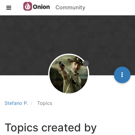
Community
Stefano P.
Topics
Topics created by