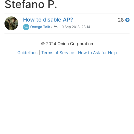
Stefano P.
How to disable AP?
28
Omega Talk
•
10 Sep 2018, 23:14
© 2024 Onion Corporation
Guidelines
|
Terms of Service
|
How to Ask for Help