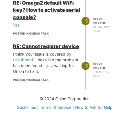
RE: Omega2 default WiFi
key? How to activate serial
console?
STEVE
S
SMYTHE
Yes
10 JAN 2017,
09:49
POSTED IN OMEGA TALK
RE: Cannot register device
I think your issue is covered by
this thread
. Looks like the problem
STEVE
S
has been found - just waiting for
SMYTHE
Onion to fix it.
8 JAN 2017,
15:41
POSTED IN OMEGA TALK
© 2024 Onion Corporation
Guidelines
|
Terms of Service
|
How to Ask for Help