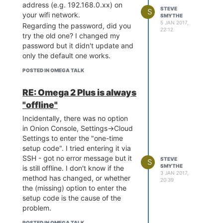
address (e.g. 192.168.0.xx) on
STEVE
S
your wifi network.
SMYTHE
5 JAN 2017,
Regarding the password, did you
22:12
try the old one? I changed my
password but it didn't update and
only the default one works.
POSTED IN OMEGA TALK
RE: Omega 2 Plus is always
"offline"
Incidentally, there was no option
in Onion Console, Settings->Cloud
Settings to enter the "one-time
setup code". I tried entering it via
SSH - got no error message but it
STEVE
S
SMYTHE
is still offline. I don't know if the
3 JAN 2017,
method has changed, or whether
20:39
the (missing) option to enter the
setup code is the cause of the
problem.
POSTED IN OMEGA TALK