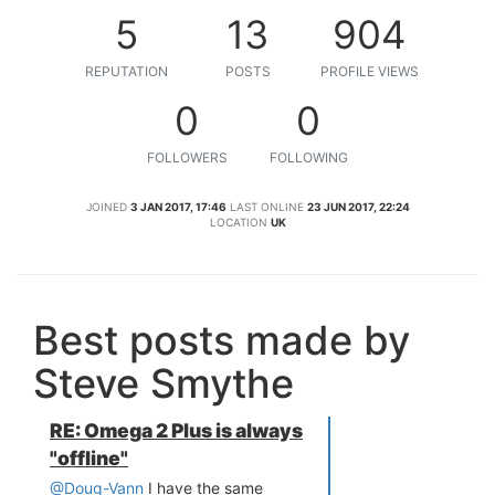
5
13
904
REPUTATION
POSTS
PROFILE VIEWS
0
0
FOLLOWERS
FOLLOWING
JOINED
3 JAN 2017, 17:46
LAST ONLINE
23 JUN 2017, 22:24
LOCATION
UK
Best posts made by
Steve Smythe
RE: Omega 2 Plus is always
"offline"
@Doug-Vann
I have the same