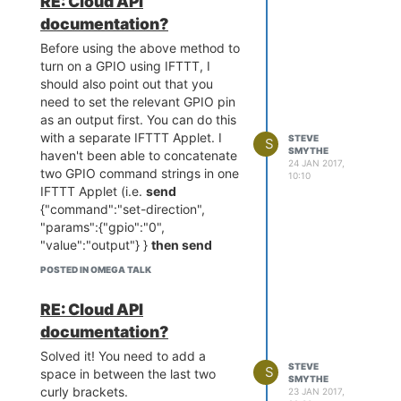
RE: Cloud API
documentation?
Before using the above method to
turn on a GPIO using IFTTT, I
should also point out that you
need to set the relevant GPIO pin
as an output first. You can do this
with a separate IFTTT Applet. I
STEVE
S
SMYTHE
haven't been able to concatenate
24 JAN 2017,
two GPIO command strings in one
10:10
IFTTT Applet (i.e.
send
{"command":"set-direction",
"params":{"gpio":"0",
"value":"output"} }
then send
{"command":"set","params":
POSTED IN OMEGA TALK
{"gpio":"0","value":"1"} } ).
Anybody know if this is possible?
RE: Cloud API
documentation?
Solved it! You need to add a
STEVE
S
space in between the last two
SMYTHE
curly brackets.
23 JAN 2017,