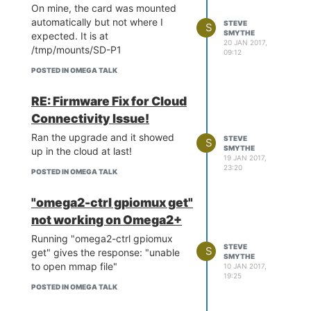
On mine, the card was mounted
automatically but not where I
STEVE
S
SMYTHE
expected. It is at
20 JAN 2017,
/tmp/mounts/SD-P1
09:12
Any idea what I am doing wrong?
POSTED IN OMEGA TALK
RE: Firmware Fix for Cloud
Connectivity Issue!
Ran the upgrade and it showed
STEVE
S
SMYTHE
up in the cloud at last!
19 JAN 2017,
23:20
POSTED IN OMEGA TALK
"omega2-ctrl gpiomux get"
not working on Omega2+
Running "omega2-ctrl gpiomux
STEVE
S
get" gives the response: "unable
SMYTHE
to open mmap file"
10 JAN 2017,
19:25
POSTED IN OMEGA TALK