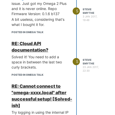
issue. Just got my Omega 2 Plus
and it is never online. Repo
STEVE
S
SMYTHE
Firmware Version: 0.1.6 b137
3 JAN 2017,
A bit useless, considering that's
19:49
what I bought it for.
POSTED IN OMEGA TALK
RE: Cloud API
documentation?
Solved it! You need to add a
STEVE
S
space in between the last two
SMYTHE
curly brackets.
23 JAN 2017,
22:30
POSTED IN OMEGA TALK
RE: Cannot connect to
"omega-xxxx.local" after
successful setup! [Solved-
ish]
Try logging in using the internal IP