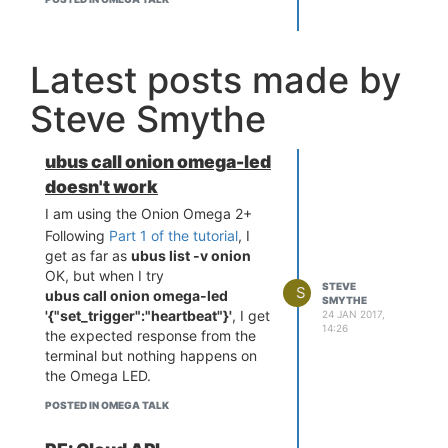
Latest posts made by
Steve Smythe
ubus call onion omega-led
doesn't work
I am using the Onion Omega 2+
Following
Part 1 of the tutorial
, I
get as far as
ubus list -v onion
OK, but when I try
STEVE
S
ubus call onion omega-led
SMYTHE
'{"set_trigger":"heartbeat"}'
, I get
24 JAN 2017,
14:26
the expected response from the
terminal but nothing happens on
the Omega LED.
POSTED IN OMEGA TALK