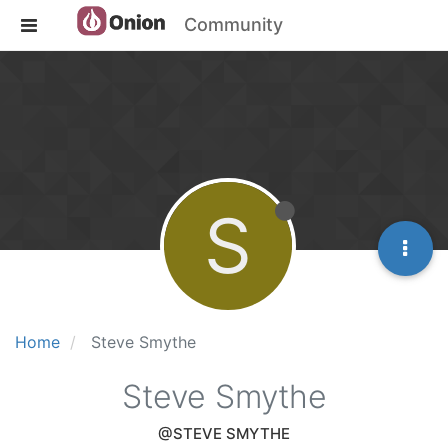
Community
S
Home
Steve Smythe
Steve Smythe
@STEVE SMYTHE