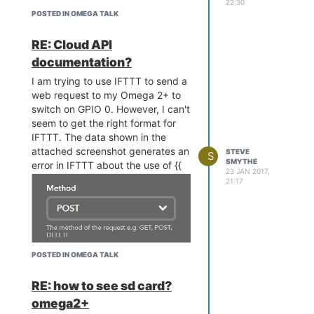
22:30
POSTED IN OMEGA TALK
RE: Cloud API
documentation?
I am trying to use IFTTT to send a
web request to my Omega 2+ to
switch on GPIO 0. However, I can't
seem to get the right format for
IFTTT. The data shown in the
attached screenshot generates an
STEVE
S
SMYTHE
error in IFTTT about the use of {{
23 JAN 2017,
21:17
POSTED IN OMEGA TALK
RE: how to see sd card?
omega2+