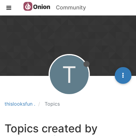
Community
T
thislooksfun .
Topics
Topics created by