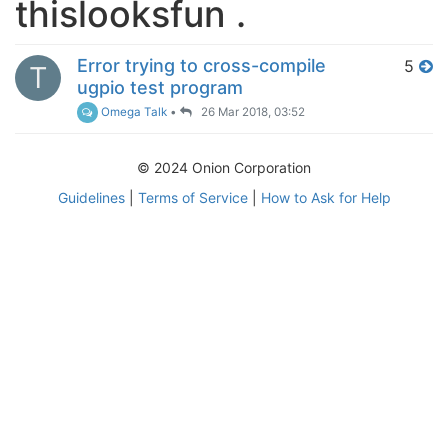
thislooksfun .
Error trying to cross-compile
5
T
ugpio test program
Omega Talk
•
26 Mar 2018, 03:52
© 2024 Onion Corporation
Guidelines
|
Terms of Service
|
How to Ask for Help