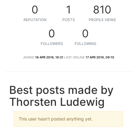
0
1
810
REPUTATION
POSTS
PROFILE VIEWS
0
0
FOLLOWERS
FOLLOWING
JOINED
16 APR 2016, 16:21
LAST ONLINE
17 APR 2016, 09:15
Best posts made by
Thorsten Ludewig
This user hasn't posted anything yet.