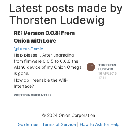
Latest posts made by
Thorsten Ludewig
RE: Version 0.0.8: From
Onion with Love
@Lazar-Demin
Help please... After upgrading
from firmware 0.0.5 to 0.0.8 the
THORSTEN
T
wlan0 device of my Onion Omega
LUDEWIG
is gone.
16 APR 2016,
17:11
How do i reenable the Wifi-
Interface?
POSTED IN OMEGA TALK
© 2024 Onion Corporation
Guidelines
|
Terms of Service
|
How to Ask for Help