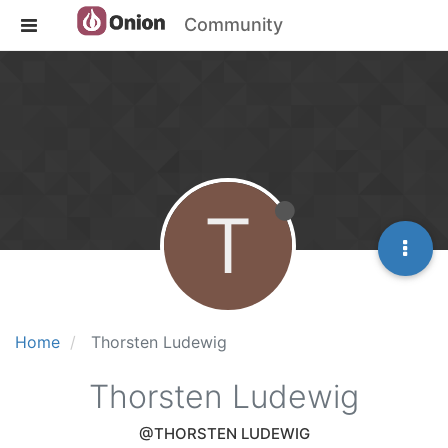
Community
T
Home
Thorsten Ludewig
Thorsten Ludewig
@THORSTEN LUDEWIG