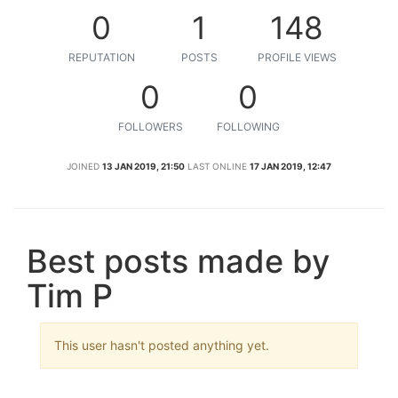
0
1
148
REPUTATION
POSTS
PROFILE VIEWS
0
0
FOLLOWERS
FOLLOWING
JOINED
13 JAN 2019, 21:50
LAST ONLINE
17 JAN 2019, 12:47
Best posts made by
Tim P
This user hasn't posted anything yet.