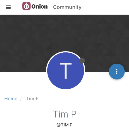
Community
T
Home
Tim P
Tim P
@TIM P