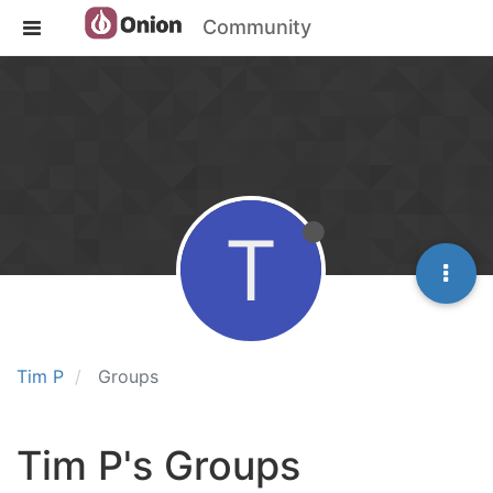
Community
T
Tim P
Groups
Tim P's Groups