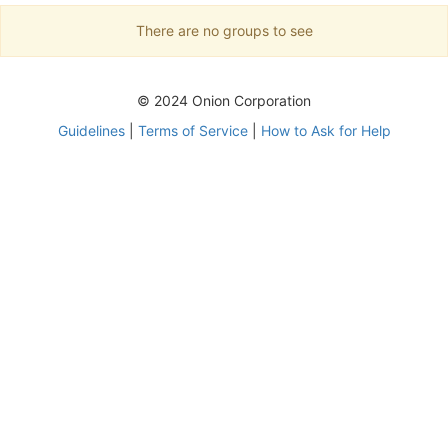
There are no groups to see
© 2024 Onion Corporation
Guidelines
|
Terms of Service
|
How to Ask for Help