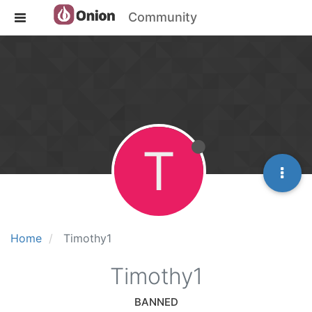
Community
T
Home
Timothy1
Timothy1
BANNED