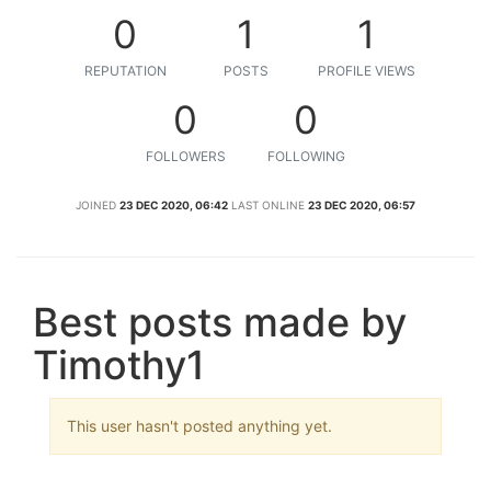
0
1
1
REPUTATION
POSTS
PROFILE VIEWS
0
0
FOLLOWERS
FOLLOWING
JOINED
23 DEC 2020, 06:42
LAST ONLINE
23 DEC 2020, 06:57
Best posts made by
Timothy1
This user hasn't posted anything yet.