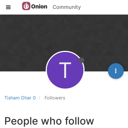
Community
T
Tisham Dhar 0
Followers
People who follow