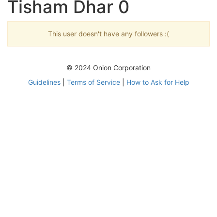
Tisham Dhar 0
This user doesn't have any followers :(
© 2024 Onion Corporation
Guidelines
|
Terms of Service
|
How to Ask for Help