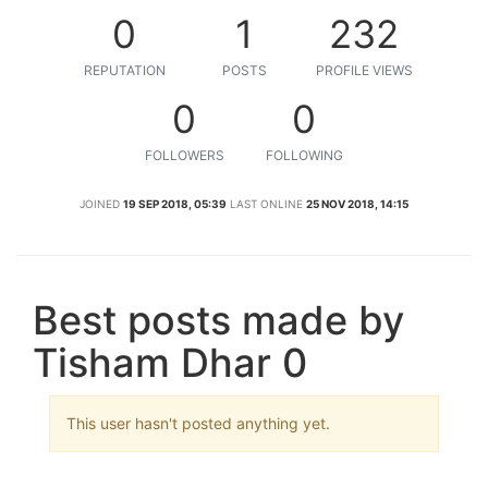
0
1
232
REPUTATION
POSTS
PROFILE VIEWS
0
0
FOLLOWERS
FOLLOWING
JOINED
19 SEP 2018, 05:39
LAST ONLINE
25 NOV 2018, 14:15
Best posts made by
Tisham Dhar 0
This user hasn't posted anything yet.