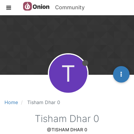
Community
T
Home
Tisham Dhar 0
Tisham Dhar 0
@TISHAM DHAR 0