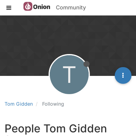
Community
T
Tom Gidden
Following
People Tom Gidden