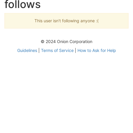
follows
This user isn't following anyone :(
© 2024 Onion Corporation
Guidelines
|
Terms of Service
|
How to Ask for Help