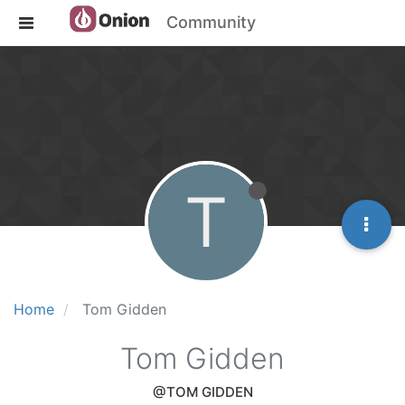
Community
T
Home
Tom Gidden
Tom Gidden
@TOM GIDDEN