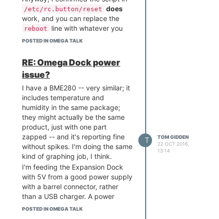
does
/etc/rc.button/reset
work, and you can replace the
line with whatever you
reboot
want. I hope that helps someone.
POSTED IN OMEGA TALK
RE: Omega Dock power
issue?
I have a BME280 -- very similar; it
includes temperature and
humidity in the same package;
they might actually be the same
product, just with one part
zapped -- and it's reporting fine
TOM GIDDEN
T
22 OCT 2016,
without spikes. I'm doing the same
13:14
kind of graphing job, I think.
I'm feeding the Expansion Dock
with 5V from a good power supply
with a barrel connector, rather
than a USB charger. A power
supply and a charger are quite
POSTED IN OMEGA TALK
different, though: chargers tend