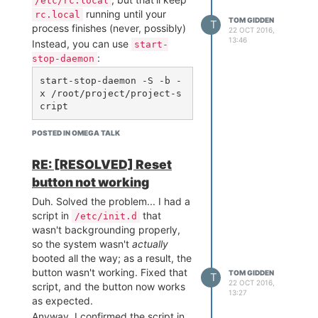
/etc/rc.local
running until your
rc.local
TOM GIDDEN
T
process finishes (never, possibly)
22 OCT 2016,
13:46
Instead, you can use
start-
:
stop-daemon
start-stop-daemon -S -b -
x /root/project/project-s
You'll need to make sure your
POSTED IN OMEGA TALK
script is executable, too. The
-b
puts the process in the
RE: [RESOLVED] Reset
background so it won't hold up
button not working
execution of the rest of
Duh. Solved the problem... I had a
.
rc.local
script in
that
/etc/init.d
wasn't backgrounding properly,
so the system wasn't
actually
booted all the way; as a result, the
button wasn't working. Fixed that
TOM GIDDEN
T
22 OCT 2016,
script, and the button now works
13:27
as expected.
Anyway, I confirmed the script in