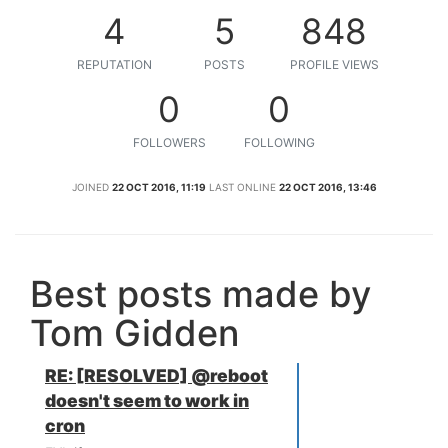
4
5
848
REPUTATION
POSTS
PROFILE VIEWS
0
0
FOLLOWERS
FOLLOWING
JOINED
22 OCT 2016, 11:19
LAST ONLINE
22 OCT 2016, 13:46
Best posts made by
Tom Gidden
RE: [RESOLVED] @reboot
doesn't seem to work in
cron