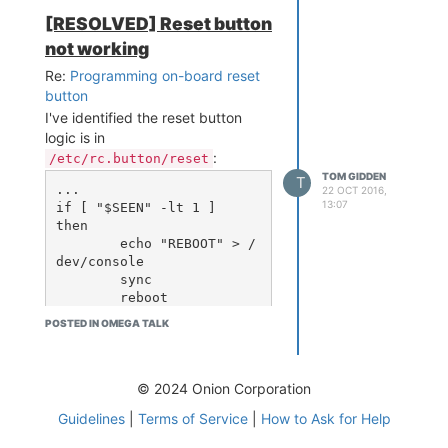
not to provide good power,
[RESOLVED] Reset button
especially third-party/no-
not working
names/knockoffs. I doubt the
Expansion Dock will stabilize that
Re:
Programming on-board reset
well enough. I'd suggest getting
button
hold of an authentic Apple USB
I've identified the reset button
charger temporarily just to see if it
logic is in
makes a difference, as I've found
:
/etc/rc.button/reset
them to be of much better
TOM GIDDEN
T
...

22 OCT 2016,
(smoother) electrical quality than
13:07
if [ "$SEEN" -lt 1 ]

others.
then

Hope that helps!
	echo "REBOOT" > /
dev/console

	sync

	reboot

elif [ "$SEEN" -gt 5 ]

POSTED IN OMEGA TALK
then

	echo "FACTORY RES
ET" > /dev/console

	jffs2reset -y && 
© 2024 Onion Corporation
reboot &

Guidelines
|
Terms of Service
|
How to Ask for Help
fi
