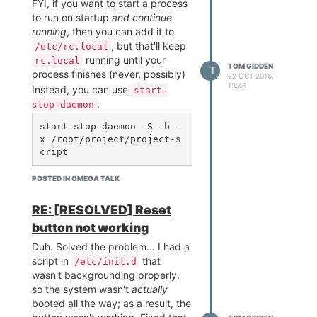
FYI, if you want to start a process
to run on startup
and continue
running
, then you can add it to
, but that'll keep
/etc/rc.local
running until your
rc.local
TOM GIDDEN
T
process finishes (never, possibly)
22 OCT 2016,
13:46
Instead, you can use
start-
:
stop-daemon
start-stop-daemon -S -b -
x /root/project/project-s
You'll need to make sure your
POSTED IN OMEGA TALK
script is executable, too. The
-b
puts the process in the
RE: [RESOLVED] Reset
background so it won't hold up
button not working
execution of the rest of
Duh. Solved the problem... I had a
.
rc.local
script in
that
/etc/init.d
wasn't backgrounding properly,
so the system wasn't
actually
booted all the way; as a result, the