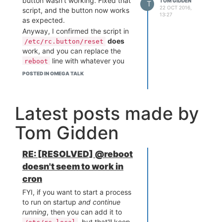
button wasn't working. Fixed that
TOM GIDDEN
T
22 OCT 2016,
script, and the button now works
13:27
as expected.
Anyway, I confirmed the script in
does
/etc/rc.button/reset
work, and you can replace the
line with whatever you
reboot
want. I hope that helps someone.
POSTED IN OMEGA TALK
Latest posts made by
Tom Gidden
RE: [RESOLVED] @reboot
doesn't seem to work in
cron
FYI, if you want to start a process
to run on startup
and continue
running
, then you can add it to
, but that'll keep