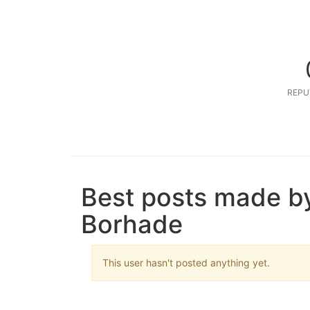
REPU
Best posts made b
Borhade
This user hasn't posted anything yet.