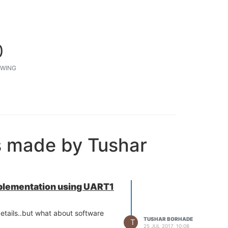
0
WING
s made by Tushar
plementation using UART1
etails..but what about software
TUSHAR BORHADE
T
25 JUL 2017, 10:08