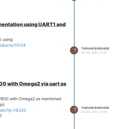
entation using UART1 and
5 using
roducts/10124
TUSHAR BORHADE
T
24 JUL 2017, 12:21
0 with Omega2 via uart as
0/800 with Omega2 as mentioned
pi)
TUSHAR BORHADE
T
wiki/?p=16325
24 JUL 2017, 12:03
?