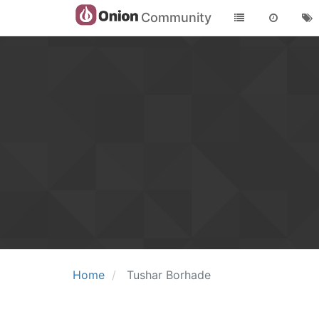
Community
Home
Tushar Borhade