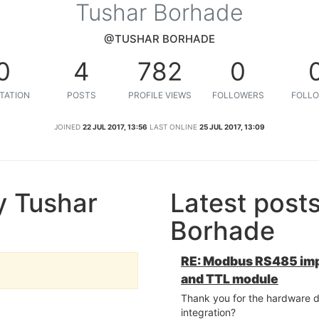
Tushar Borhade
@TUSHAR BORHADE
0
4
782
0
TATION
POSTS
PROFILE VIEWS
FOLLOWERS
FOLLO
JOINED
22 JUL 2017, 13:56
LAST ONLINE
25 JUL 2017, 13:09
y Tushar
Latest post
Borhade
RE: Modbus RS485 im
and TTL module
Thank you for the hardware d
integration?