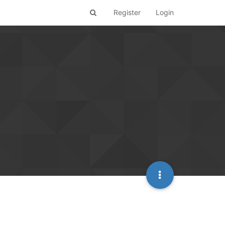
Register
Login