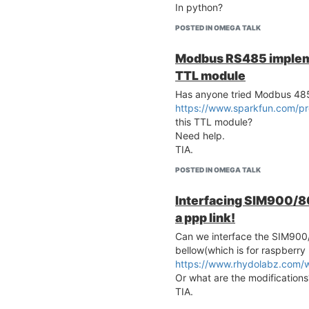
In python?
POSTED IN OMEGA TALK
Modbus RS485 implem
TTL module
Has anyone tried Modbus 48
https://www.sparkfun.com/p
this TTL module?
Need help.
TIA.
POSTED IN OMEGA TALK
Interfacing SIM900/80
a ppp link!
Can we interface the SIM90
bellow(which is for raspberry 
https://www.rhydolabz.com/
Or what are the modifications
TIA.