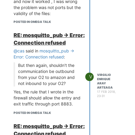
and now it worked , I was wrong
the problem was not ports but the
validity of the files:
certificate.pem.crt and
POSTED IN OMEGA TALK
private.pem.key.
RE: mosquitto_pub -> Error:
Connection refused
@cas
said in
mosquitto_pub ->
Error: Connection refused
:
But then again, shouldn't the
communication be outbound
VIRGILIO
V
from your O2 to amazon and
ENRIQUE
not inbound to your O2?
ARAY
ARTEAGA
Yes, the rule that I wrote in the
17 FEB 2018,
23:31
firewall should allow the entry and
exit traffic through port 8883.
POSTED IN OMEGA TALK
RE: mosquitto_pub -> Error:
Connection refused