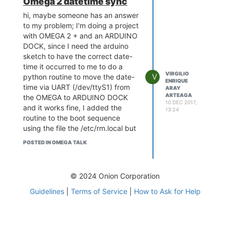
Omega 2 datetime sync
1bkszq0bvnbyv-1001897703.us-
east-1.elb.amazonaws.com
.
hi, maybe someone has an answer
Escape character is '^]'.
to my problem; I'm doing a project
xxxxxxxxxxx.iot.us-east-
with OMEGA 2 + and an ARDUINO
1.amazonaws.com
^ [[A ^ [[B
DOCK, since I need the arduino
Connection closed by foreign
sketch to have the correct date-
host.
time it occurred to me to do a
This means that my LAN has
VIRGILIO
V
python routine to move the date-
ENRIQUE
access to port 8883 in AWS, it's
time via UART (/dev/ttyS1) from
ARAY
not my AP's problem.
ARTEAGA
the OMEGA to ARDUINO DOCK
10 DEC 2017,
Now from that same machine I
and it works fine, I added the
13:24
executed this command:
routine to the boot sequence
~ $ nc -zv omega-xxxx.local
using the file the /etc/rm.local but
8883
the date-time that it returns is
POSTED IN OMEGA TALK
nc: connect to omega-xxxx.local
incorrect, apparently it is the last
port 8883 (tcp) failed: Connection
time before turning off (reboot)
refused
the OMEGA, I also verified that
© 2024 Onion Corporation
connecting via SSH during the
Now from the Omega2 command
boot sequence of the OMEGA and
line I tried this command
Guidelines
|
Terms of Service
|
How to Ask for Help
executing date command several
root @ Omega-xxxx: #nc
times the date command will give
localhost 8883
me at the beginning an incorrect
nc: cant connect to remote host