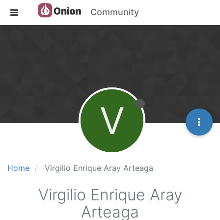
Community
V
Home
Virgilio Enrique Aray Arteaga
Virgilio Enrique Aray
Arteaga