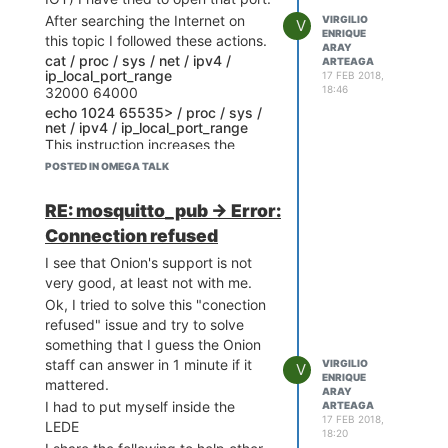
parameters I get the answer
After searching the Internet on
VIRGILIO
V
"Connection refused"
ENRIQUE
this topic I followed these actions.
ARAY
Studying a bit I see that this
cat / proc / sys / net / ipv4 /
ARTEAGA
protocol uses port 8883 to
ip_local_port_range
17 FEB 2018,
communicate with the AWA server
18:46
32000 64000
as well as WWW servers use port
echo 1024 65535> / proc / sys /
net / ipv4 / ip_local_port_range
80, based on what I have
This instruction increases the
researched I assume the problem
number of available ports.
POSTED IN OMEGA TALK
is that my Omega 2 has by default
Then I edited the file "/ etc /
blocked the port 8883, I can not
config / firewall" and added the
RE: mosquitto_pub -> Error:
think of anything else.
following rule
Connection refused
config rule
I see that Onion's support is not
option name "Mosquito AWS IOT"
very good, at least not with me.
option src '
'
Ok, I tried to solve this "conection
option dest '
'
refused" issue and try to solve
option scr_port '8883'
something that I guess the Onion
option dest_port '8883'
staff can answer in 1 minute if it
VIRGILIO
option proto 'tcp'
V
ENRIQUE
mattered.
option target 'ACCEPT'
ARAY
I had to put myself inside the
ARTEAGA
Then I wrote the command
17 FEB 2018,
LEDE
/etc/init.d/firewall restart
18:20
Then I rebooted Omega2 to make