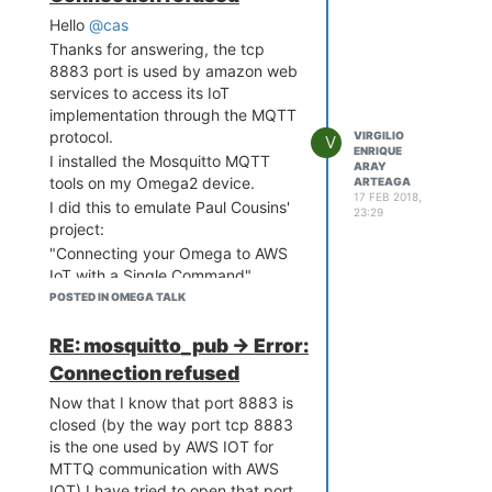
Hello
@cas
Thanks for answering, the tcp
8883 port is used by amazon web
services to access its IoT
implementation through the MQTT
protocol.
VIRGILIO
V
ENRIQUE
I installed the Mosquitto MQTT
ARAY
tools on my Omega2 device.
ARTEAGA
17 FEB 2018,
I did this to emulate Paul Cousins'
23:29
project:
"Connecting your Omega to AWS
IoT with a Single Command"
https://onion.io/2bt-february-13-
POSTED IN OMEGA TALK
2018/?
utm_source=newsletter&utm_medium=email&utm_content=2-
RE: mosquitto_pub -> Error:
bullet-tuesday&utm_campaign=2-
Connection refused
bullet-tuesday
Now that I know that port 8883 is
I followed all the instructions
closed (by the way port tcp 8883
carefully but when I run the
is the one used by AWS IOT for
mosquitto_sub or mosquito_pub
MTTQ communication with AWS
commands with the appropriate
IOT) I have tried to open that port.