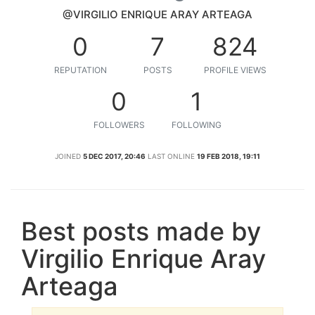
@VIRGILIO ENRIQUE ARAY ARTEAGA
0
7
824
REPUTATION
POSTS
PROFILE VIEWS
0
1
FOLLOWERS
FOLLOWING
JOINED
5 DEC 2017, 20:46
LAST ONLINE
19 FEB 2018, 19:11
Best posts made by
Virgilio Enrique Aray
Arteaga