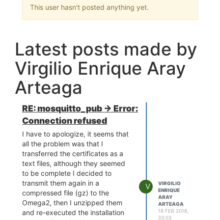
This user hasn't posted anything yet.
Latest posts made by
Virgilio Enrique Aray
Arteaga
RE: mosquitto_pub -> Error:
Connection refused
I have to apologize, it seems that
all the problem was that I
transferred the certificates as a
text files, although they seemed
to be complete I decided to
transmit them again in a
VIRGILIO
V
ENRIQUE
compressed file (gz) to the
ARAY
Omega2, then I unzipped them
ARTEAGA
18 FEB 2018,
and re-executed the installation
03:03