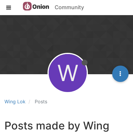
Community
W
Wing Lok
Posts
Posts made by Wing