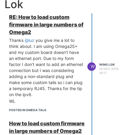
Lok
RE: How to load custom
firmware in large numbers of
Omega2
Thanks
@luz
you give me a lot to
think about. I am using Omega2S+
and my custom board doesn't have
an ethernet port. Due to my form
factor I don't want to add an ethernet
WING LOK
W
16 NOV 2019,
connection but I was considering
16:17
adding a non-standard plug and
make some custom tails so i can plug
a temporary RJ45. Thanks for the tip
on the ipv6.
WL
POSTED IN OMEGA TALK
How to load custom firmware
in large numbers of Omega2