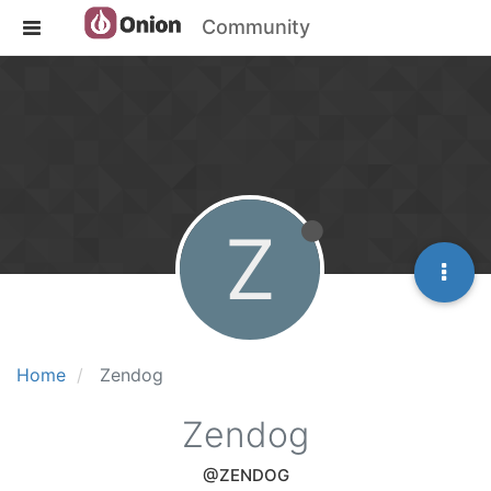
Community
Z
Home
Zendog
Zendog
@ZENDOG