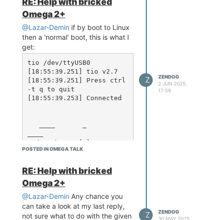
RE: Help with bricked
Should my upgrade process for
Omega 2+
each be:
@Lazar-Demin
if by boot to Linux
Upgrade
image first
uboot
then a 'normal' boot, this is what I
with the latest version, then
get:
Upgrade the firmware
Omega
file with the
.bin
tio /dev/ttyUSB0

latest version
[18:55:39.251] tio v2.7

ZENDOG
... Then reboot. That's the right
Z
[18:55:39.251] Press ctrl
2 JUN 2025,
thing to do to get it to the latest
-t q to quit

17:59
[18:55:39.253] Connected

version, right?
Do both of the above points in one
go or reboot after
is
uboot
   ____       _             
update?
____

  / __ \___  (_)__  ___    
POSTED IN OMEGA TALK
/ __ \__ _  ___ ___ ____ 
_

 / /_/ / _ \/ / _ \/ _ \  
RE: Help with bricked
/ /_/ /  ' \/ -_) _ `/ _ 
Omega 2+
`/

 \____/_//_/_/\___/_//_/  
@Lazar-Demin
Any chance you
\____/_/_/_/\__/\_, /\_,
can take a look at my last reply,
ZENDOG
_/

Z
not sure what to do with the given
30 MAY 2025,