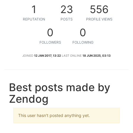
1
23
556
REPUTATION
POSTS
PROFILE VIEWS
0
0
FOLLOWERS
FOLLOWING
JOINED
12 JAN 2017, 13:22
LAST ONLINE
18 JUN 2025, 03:13
Best posts made by
Zendog
This user hasn't posted anything yet.