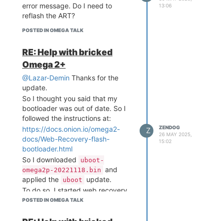
 W H A T  W I L L  Y O U  
error message. Do I need to
13:06
I N V E N T ? /___/"

reflash the ART?
Board: Onion Omega2 APSoC 
POSTED IN OMEGA TALK
DRAM:  128 MB

relocate_code Pointer at: 
RE: Help with bricked
87f60000

Omega 2+
raspi_read_devid: ret: 19
20c2

@Lazar-Demin
Thanks for the
flash manufacture id: c2, 
update.
device id 20 19

So I thought you said that my
find flash: MX25L25635E

bootloader was out of date. So I
raspi_wait_ready: read_sr 
fail: 0

followed the instructions at:
*** Warning - bad CRC, us
ZENDOG
https://docs.onion.io/omega2-
Z
ing default environment

26 MAY 2025,
docs/Web-Recovery-flash-
15:02
bootloader.html
=========================
So I downloaded
uboot-
=================== 

and
omega2p-20221118.bin
Onion Omega2 UBoot Versio
applied the
update.
n: 4.3.0.3

uboot
-------------------------
To do so, I started web recovery
------------------- 

mode, selected
POSTED IN OMEGA TALK
uBoot Update
ASIC 7628_MP (Port5<->Non
which says:
e)
