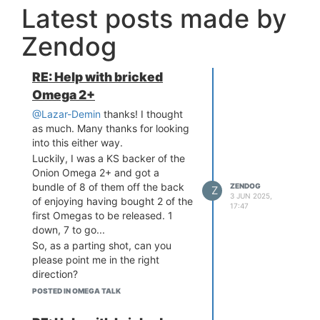
Latest posts made by
Zendog
RE: Help with bricked
Omega 2+
@Lazar-Demin
thanks! I thought
as much. Many thanks for looking
into this either way.
Luckily, I was a KS backer of the
Onion Omega 2+ and got a
bundle of 8 of them off the back
ZENDOG
Z
3 JUN 2025,
of enjoying having bought 2 of the
17:47
first Omegas to be released. 1
down, 7 to go...
So, as a parting shot, can you
please point me in the right
direction?
I plan to upgrade all the others
POSTED IN OMEGA TALK
and hopefully not run into the
same issues.