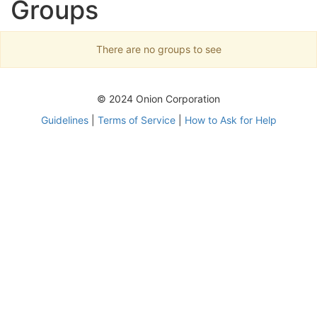
Groups
There are no groups to see
© 2024 Onion Corporation
Guidelines
|
Terms of Service
|
How to Ask for Help