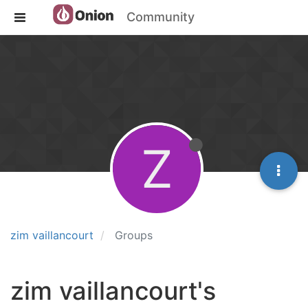
Community
Z
zim vaillancourt
Groups
zim vaillancourt's