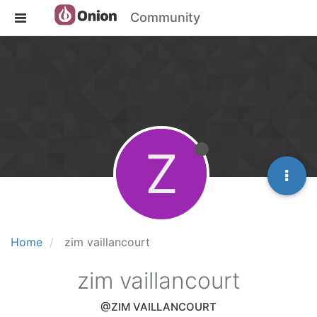
Community
Z
Home
zim vaillancourt
zim vaillancourt
@ZIM VAILLANCOURT