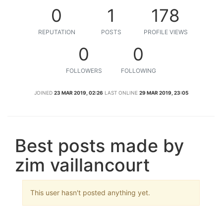
0
1
178
REPUTATION
POSTS
PROFILE VIEWS
0
0
FOLLOWERS
FOLLOWING
JOINED
23 MAR 2019, 02:26
LAST ONLINE
29 MAR 2019, 23:05
Best posts made by
zim vaillancourt
This user hasn't posted anything yet.