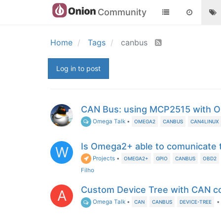
Community
Home
Tags
canbus
Log in to post
CAN Bus: using MCP2515 with 
Omega Talk
•
OMEGA2
CANBUS
CAN4LINUX
Is Omega2+ able to comunicat
W
Projects
•
OMEGA2+
GPIO
CANBUS
OBD2
Filho
Custom Device Tree with CAN co
A
Omega Talk
•
•
CAN
CANBUS
DEVICE-TREE