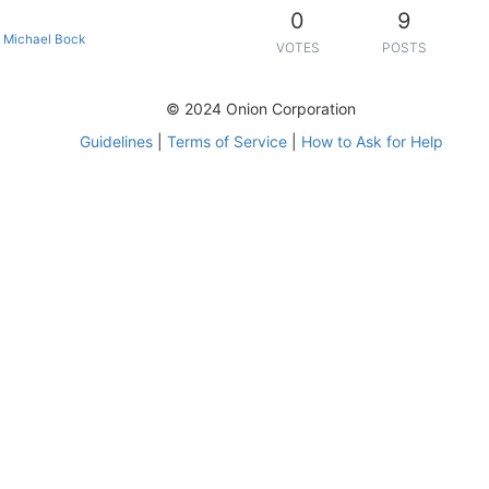
0
9
•
Michael Bock
VOTES
POSTS
© 2024 Onion Corporation
Guidelines
|
Terms of Service
|
How to Ask for Help