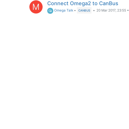
Connect Omega2 to CanBus
M
Omega Talk
•
•
20 Mar 2017, 23:55
CANBUS