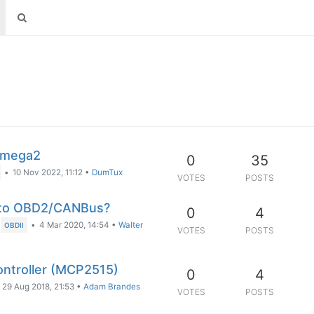
Omega2
0
35
•
10 Nov 2022, 11:12
•
DumTux
VOTES
POSTS
e to OBD2/CANBus?
0
4
•
4 Mar 2020, 14:54
•
Walter
OBDII
VOTES
POSTS
ntroller (MCP2515)
0
4
29 Aug 2018, 21:53
•
Adam Brandes
VOTES
POSTS