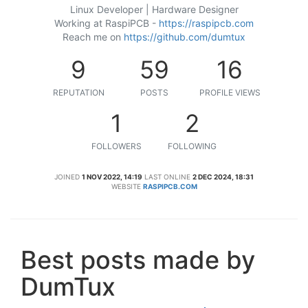
Linux Developer | Hardware Designer
Working at RaspiPCB -
https://raspipcb.com
Reach me on
https://github.com/dumtux
9
59
16
REPUTATION
POSTS
PROFILE VIEWS
1
2
FOLLOWERS
FOLLOWING
JOINED
1 NOV 2022, 14:19
LAST ONLINE
2 DEC 2024, 18:31
WEBSITE
RASPIPCB.COM
Best posts made by
DumTux