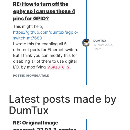
RE: How to turn off the
ephy so I can use those 4
pins for GPIO?
This might help,
https://github.com/dumtux/agpio-
switch-mt7688
DUMTUX
I wrote this for enabling all 5
12 NOV 2022,
22:07
ethernet ports for Ethernet switch.
But I think you can modify this for
disabling all of them to use digital
I/O, by modifying
.
AGPIO_CFG
POSTED IN OMEGA TALK
Latest posts made by
DumTux
RE: Original Image
openwrt-22.03.3-ramips