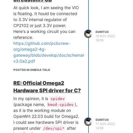
At quick look, I am seeing the VIO
is floating. It hould be connected
to 3.3V internal regulator of
CP2102 or just 3.3V power.
Here's a working circuit you can
DUMTUX
19 NOV 2022,
reference.
18:09
https://github.com/pcbcrew-
org/omega2-4g-
gateway/blob/develop/doc/schematics-
v3.0a2.pdf
POSTED IN OMEGA TALK
RE: Official Omega2
Hardware SPI driver for C?
In my opinion, it is
spidev
(package name,
),
kmod-spidev
as it is the working module on
OpenWrt 22.03 build for Omega2.
DUMTUX
I could see hardware SPI driver is
17 NOV 2022,
present under
after
/dev/spi*
14:59