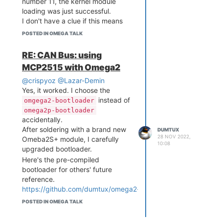
number 11, the kernel module
loading was just successful.
I don't have a clue if this means
the issue was eliminated in 22.03.
POSTED IN OMEGA TALK
When I connect two boards via
CAN bus, I could only enable CAN
RE: CAN Bus: using
driver from one board.
MCP2515 with Omega2
Currently, I am in a different
situation after disabling GPIO11's
@crispyoz
@Lazar-Demin
default behavior of the
Yes, it worked. I choose the
bootloader.
instead of
omgega2-bootloader
I can enable both side drivers.
omega2p-bootloader
And each board can send CAN
accidentally.
packets by
After soldering with a brand new
.
cansend
DUMTUX
28 NOV 2022,
However, the interrupt is not
Omeba2S+ module, I carefully
10:08
invoking and
upgraded bootloader.
still prints
candump
nothing.
Here's the pre-compiled
bootloader for others' future
reference.
https://github.com/dumtux/omega2-
bootloader/releases/tag/tower-
POSTED IN OMEGA TALK
bootloader-v0.1