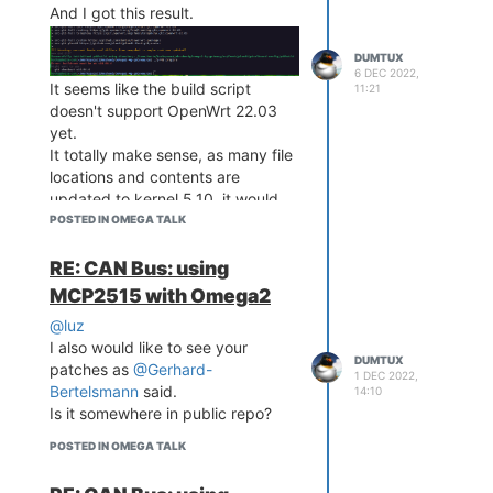
And I got this result.
DUMTUX
6 DEC 2022,
It seems like the build script
11:21
doesn't support OpenWrt 22.03
yet.
It totally make sense, as many file
locations and contents are
updated to kernel 5.10, it would
mess if I force to apply all patches
POSTED IN OMEGA TALK
globally.
RE: CAN Bus: using
MCP2515 with Omega2
I am now on the way to manually
@luz
applying the GPIO patch to
I also would like to see your
OpenWrt 22.03.
DUMTUX
patches as
@Gerhard-
But it's not easy for me as the
1 DEC 2022,
Bertelsmann
said.
14:10
seems like
gpio-mt7621.c
Is it somewhere in public repo?
changed.
POSTED IN OMEGA TALK