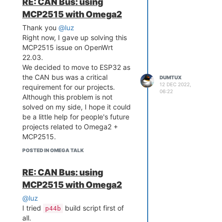
RE: CAN Bus: using
MCP2515 with Omega2
Thank you
@luz
Right now, I gave up solving this
MCP2515 issue on OpenWrt
22.03.
We decided to move to ESP32 as
the CAN bus was a critical
DUMTUX
12 DEC 2022,
requirement for our projects.
06:22
Although this problem is not
solved on my side, I hope it could
be a little help for people's future
projects related to Omega2 +
MCP2515.
POSTED IN OMEGA TALK
RE: CAN Bus: using
MCP2515 with Omega2
@luz
I tried
build script first of
p44b
all.