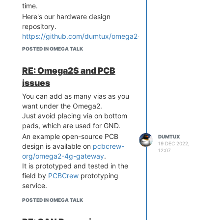
time.
Here's our hardware design
repository.
https://github.com/dumtux/omega2-
4g-gateway
POSTED IN OMEGA TALK
And this is our PCBA supplier,
where we made PCBs.
RE: Omega2S and PCB
https://pcbcrew.com
issues
You can add as many vias as you
want under the Omega2.
Just avoid placing via on bottom
pads, which are used for GND.
An example open-source PCB
DUMTUX
19 DEC 2022,
design is available on
pcbcrew-
12:07
org/omega2-4g-gateway
.
It is prototyped and tested in the
field by
PCBCrew
prototyping
service.
POSTED IN OMEGA TALK