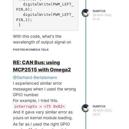
   digitalWrite(PWM_LEFT_
No CAN packet waveform I can
PIN,0);

DUMTUX
see!
   digitalWrite(PWM_LEFT_
30 NOV 2022,
To see it again, I should re-enable
21:41
PIN,1);

the CAN bus without loopback
mode.
With this code, what's the
ip link set can0 down

wavelength of output signal on
ip link set can0 up type 
?
LEFT_PIN
can bitrate 125000 loopba
POSTED IN OMEGA TALK
ck off

RE: CAN Bus: using
MCP2515 with Omega2
Any thought from this loopback
mode behavior?
@Gerhard-Bertelsmann
I experienced similar error
messages when I used the wrong
GPIO number.
For example, I tried this.
interrupts = <75 0x02>
DUMTUX
30 NOV 2022,
And it gave very similar error as
03:21
yours on kernel module loading.
As far as I used the right GPIO