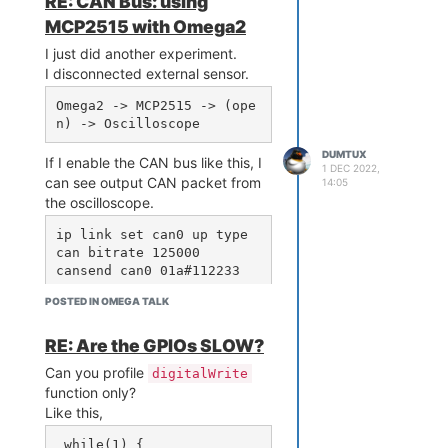
RE: CAN Bus: using
MCP2515 with Omega2
I just did another experiment.
I disconnected external sensor.
Omega2 -> MCP2515 -> (ope
DUMTUX
If I enable the CAN bus like this, I
1 DEC 2022,
can see output CAN packet from
14:05
the oscilloscope.
ip link set can0 up type 
can bitrate 125000

POSTED IN OMEGA TALK
Next, I enabled CAN bus with
loopback mode.
RE: Are the GPIOs SLOW?
ip link set can0 down

Can you profile
digitalWrite
ip link set can0 up type 
function only?
can bitrate 125000 loopba
Like this,
ck on

 while(1) {
