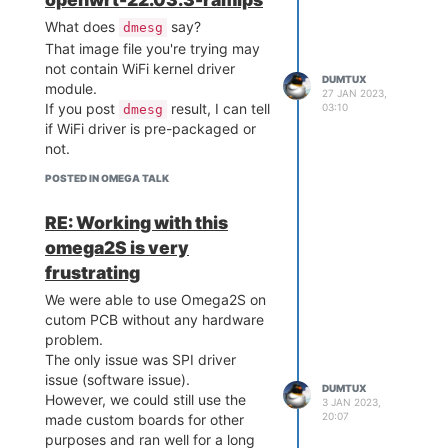
What does
say?
dmesg
That image file you're trying may
not contain WiFi kernel driver
DUMTUX
module.
27 JAN 2023,
If you post
result, I can tell
03:10
dmesg
if WiFi driver is pre-packaged or
not.
POSTED IN OMEGA TALK
RE: Working with this
omega2S is very
frustrating
We were able to use Omega2S on
cutom PCB without any hardware
problem.
The only issue was SPI driver
issue (software issue).
DUMTUX
However, we could still use the
3 JAN 2023,
20:07
made custom boards for other
purposes and ran well for a long