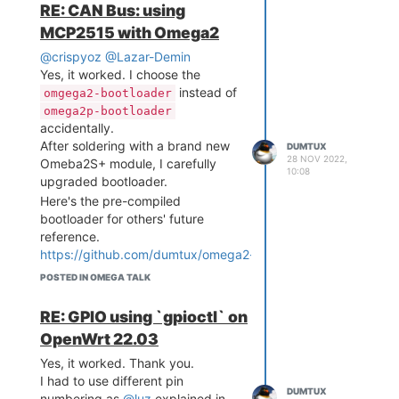
RE: CAN Bus: using
MCP2515 with Omega2
@crispyoz
@Lazar-Demin
Yes, it worked. I choose the
instead of
omgega2-bootloader
omega2p-bootloader
accidentally.
After soldering with a brand new
DUMTUX
28 NOV 2022,
Omeba2S+ module, I carefully
10:08
upgraded bootloader.
Here's the pre-compiled
bootloader for others' future
reference.
https://github.com/dumtux/omega2-
bootloader/releases/tag/tower-
POSTED IN OMEGA TALK
bootloader-v0.1
After disabling GPIO11 default
RE: GPIO using `gpioctl` on
behavior from Omega2's
OpenWrt 22.03
bootloader, I could see some
different behavior of MCP2515
Yes, it worked. Thank you.
kernel driver.
I had to use different pin
DUMTUX
I could see some short impulses
numbering as
@luz
explained in