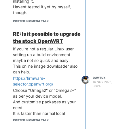
installing it.
Havent tested it yet by myself,
though.
POSTED IN OMEGA TALK
RE: Is it possible to upgrade
the stock OpenWRT
If you're not a regular Linux user,
setting up a build environment
maybe not so quick and easy.
This online image downloader also
can help.
https://firmware-
DUMTUX
16 NOV 2022,
selector.openwrt.org/
08:24
Choose "Omega2" or "Omega2+"
as per your device model.
And customize packages as your
need.
It is faster than normal local
building processes.
POSTED IN OMEGA TALK