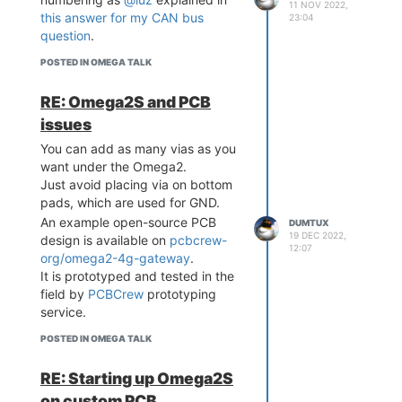
11 NOV 2022,
while initializing MCP2515 driver
this answer for my CAN bus
23:04
and enabling
question
.
interface.
can0
I didn't see such impulses before
POSTED IN OMEGA TALK
with the default bootloader.
I'll keep posting further results.
RE: Omega2S and PCB
issues
You can add as many vias as you
want under the Omega2.
Just avoid placing via on bottom
pads, which are used for GND.
An example open-source PCB
DUMTUX
19 DEC 2022,
design is available on
pcbcrew-
12:07
org/omega2-4g-gateway
.
It is prototyped and tested in the
field by
PCBCrew
prototyping
service.
POSTED IN OMEGA TALK
RE: Starting up Omega2S
on custom PCB