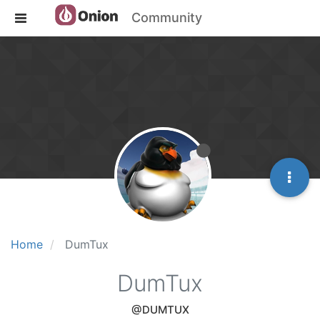
Community
Home
DumTux
DumTux
@DUMTUX