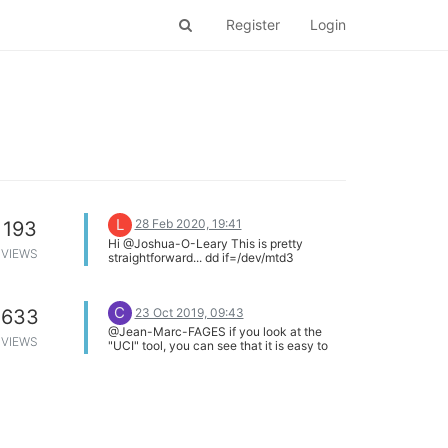
Register
Login
L
28 Feb 2020, 19:41
193
Hi @Joshua-O-Leary This is pretty
VIEWS
straightforward... dd if=/dev/mtd3
of=/tmp/firmware.bin
C
23 Oct 2019, 09:43
633
@Jean-Marc-FAGES if you look at the
VIEWS
"UCI" tool, you can see that it is easy to
include configuration commands in your
setup script.