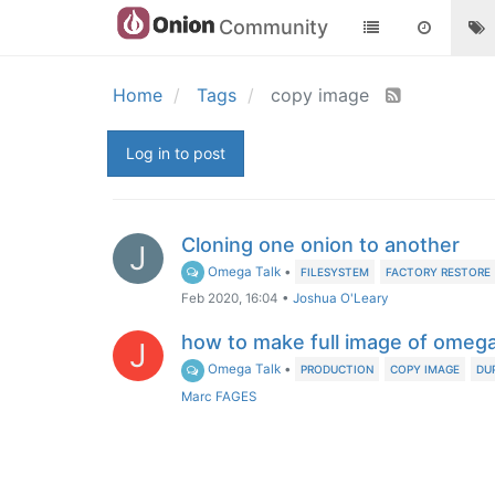
Community
Home
Tags
copy image
Log in to post
Cloning one onion to another
J
Omega Talk
•
FILESYSTEM
FACTORY RESTORE
Feb 2020, 16:04
•
Joshua O'Leary
how to make full image of omeg
J
Omega Talk
•
PRODUCTION
COPY IMAGE
DU
Marc FAGES