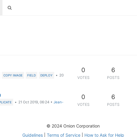
0
6
•
20
COPY IMAGE
FIELD
DEPLOY
VOTES
POSTS
a
0
6
•
21 Oct 2019, 06:24
•
Jean-
PLICATE
VOTES
POSTS
© 2024 Onion Corporation
Guidelines
|
Terms of Service
|
How to Ask for Help