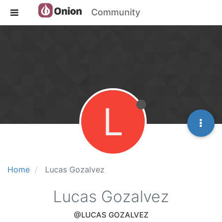
Community
L
Home
Lucas Gozalvez
Lucas Gozalvez
@LUCAS GOZALVEZ