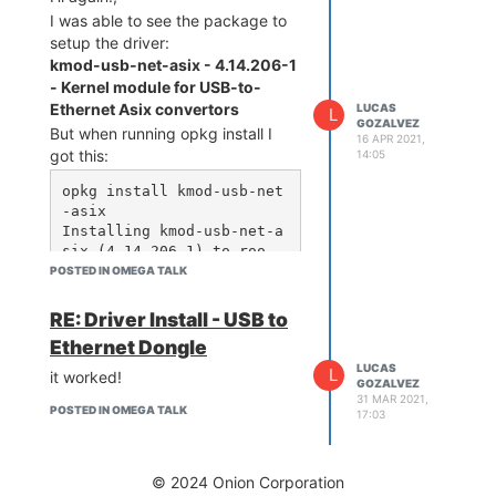
I was able to see the package to
setup the driver:
kmod-usb-net-asix - 4.14.206-1
- Kernel module for USB-to-
Ethernet Asix convertors
LUCAS
L
GOZALVEZ
But when running opkg install I
16 APR 2021,
got this:
14:05
opkg install kmod-usb-net
-asix

Installing kmod-usb-net-a
six (4.14.206-1) to roo
t...

POSTED IN OMEGA TALK
Downloading http://downlo
ads.openwrt.org/releases/
RE: Driver Install - USB to
18.06-SNAPSHOT/targets/ra
Ethernet Dongle
mips/mt76x8/packages/kmod
LUCAS
-usb-net-asix_4.14.206-1_
L
it worked!
GOZALVEZ
mipsel_24kc.ipk

31 MAR 2021,
Collected errors:

POSTED IN OMEGA TALK
17:03
 * satisfy_dependencies_f
or: Cannot satisfy the fo
llowing dependencies for 
© 2024 Onion Corporation
kmod-usb-net-asix:
