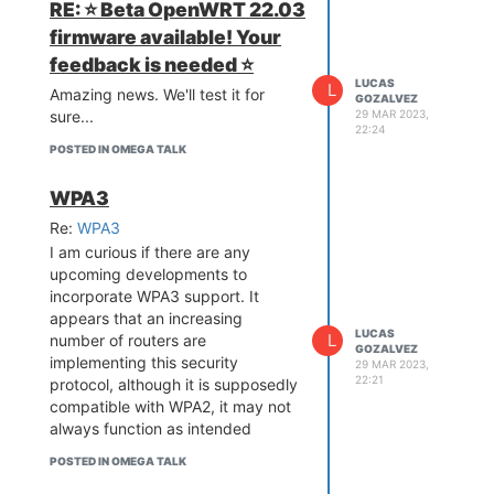
RE: ⭐️ Beta OpenWRT 22.03
Connect to any router. Use
a wrong password.
firmware available! Your
Connect to the AP of
feedback is needed ⭐️
Omega
LUCAS
L
Amazing news. We'll test it for
GOZALVEZ
SSH to Omega
29 MAR 2023,
sure...
You will see that the SSH session
22:24
ends after a few seconds and
POSTED IN OMEGA TALK
your MAC-PC looses the
connection to the Omega Wifi.
WPA3
What's been attempted to
Re:
WPA3
resolve the issue
I am curious if there are any
NA
upcoming developments to
What kind of help are you
incorporate WPA3 support. It
looking for?
appears that an increasing
I think this is related to the
LUCAS
L
number of routers are
"always scanning to connect to a
GOZALVEZ
implementing this security
29 MAR 2023,
wifi" feature of Omega. I'd like to
22:21
protocol, although it is supposedly
fix this by disabling this (not sure
compatible with WPA2, it may not
if this is a fix or just a temporal
always function as intended
solution)
POSTED IN OMEGA TALK