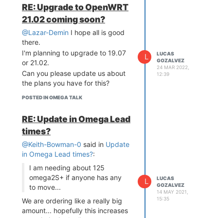
RE: Upgrade to OpenWRT
21.02 coming soon?
@Lazar-Demin
I hope all is good
there.
I'm planning to upgrade to 19.07
LUCAS
L
GOZALVEZ
or 21.02.
24 MAR 2022,
Can you please update us about
12:39
the plans you have for this?
POSTED IN OMEGA TALK
RE: Update in Omega Lead
times?
@Keith-Bowman-0
said in
Update
in Omega Lead times?
:
I am needing about 125
omega2S+ if anyone has any
LUCAS
L
GOZALVEZ
to move...
14 MAY 2021,
15:35
We are ordering like a really big
amount... hopefully this increases