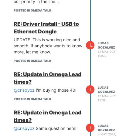
our priority in the line...
POSTED IN OMEGA TALK
RE: Driver Install - USB to
Ethernet Dongle
UPDATE. This is working nice and
LUCAS
L
smooth. If anybody wants to know
GOZALVEZ
more, let me know.
12 MAY 2021,
15:53
POSTED IN OMEGA TALK
RE: Update in Omega Lead
times?
LUCAS
L
@crispyoz
I'm buying those 40!
GOZALVEZ
12 MAY 2021,
POSTED IN OMEGA TALK
15:38
RE: Update in Omega Lead
times?
LUCAS
L
@crispyoz
Same question here!
GOZALVEZ
4 MAY 2021,