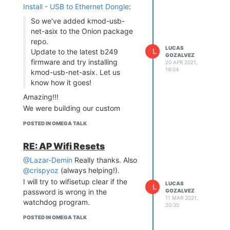
Install - USB to Ethernet Dongle
:
So we've added kmod-usb-
net-asix to the Onion package
repo.
LUCAS
L
Update to the latest b249
GOZALVEZ
firmware and try installing
20 APR 2021,
19:04
kmod-usb-net-asix. Let us
know how it goes!
Amazing!!!
We were building our custom
firmware just for this package.
POSTED IN OMEGA TALK
Thanks in advanced. I'll let you
know how it goes
RE: AP Wifi Resets
@Lazar-Demin
Really thanks. Also
@crispyoz
(always helping!).
I will try to wifisetup clear if the
LUCAS
L
GOZALVEZ
password is wrong in the
11 MAR 2021,
watchdog program.
20:35
POSTED IN OMEGA TALK