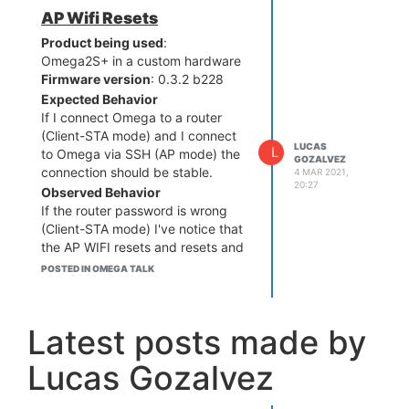
AP Wifi Resets
Product being used
:
Omega2S+ in a custom hardware
Firmware version
: 0.3.2 b228
Expected Behavior
If I connect Omega to a router
(Client-STA mode) and I connect
LUCAS
L
to Omega via SSH (AP mode) the
GOZALVEZ
connection should be stable.
4 MAR 2021,
20:27
Observed Behavior
If the router password is wrong
(Client-STA mode) I've notice that
the AP WIFI resets and resets and
resets so it is very complicated to
POSTED IN OMEGA TALK
run a SSH session. I have to
quickly run wifisetup clear to
remove the STA configuration.
Latest posts made by
After this, the AP Wifi is stable
again.
Lucas Gozalvez
Steps to reproduce the issue
Run wifisetup