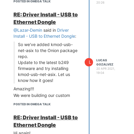
POSTED IN OMEGA TALK
20:26
RE: Driver Install - USB to
Ethernet Dongle
@Lazar-Demin
said in
Driver
Install - USB to Ethernet Dongle
:
So we've added kmod-usb-
net-asix to the Onion package
repo.
LUCAS
L
Update to the latest b249
GOZALVEZ
firmware and try installing
20 APR 2021,
19:04
kmod-usb-net-asix. Let us
know how it goes!
Amazing!!!
We were building our custom
firmware just for this package.
POSTED IN OMEGA TALK
Thanks in advanced. I'll let you
know how it goes
RE: Driver Install - USB to
Ethernet Dongle
Hi again!,