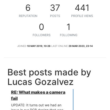
6
37
441
REPUTATION
POSTS
PROFILE VIEWS
0
1
FOLLOWERS
FOLLOWING
JOINED
10 MAY 2019, 10:28
LAST ONLINE
29 MAR 2023, 23:14
Best posts made by
Lucas Gozalvez
RE: What makes a camera
fail
UPDATE: It turns out we had an
issue in our PCB design that was