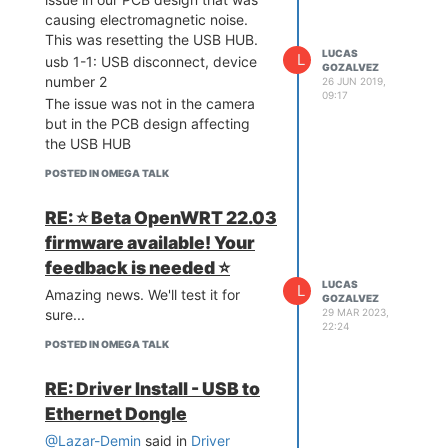
causing electromagnetic noise.
This was resetting the USB HUB.
LUCAS
L
usb 1-1: USB disconnect, device
GOZALVEZ
number 2
26 JUN 2019,
09:17
The issue was not in the camera
but in the PCB design affecting
the USB HUB
POSTED IN OMEGA TALK
RE: ⭐️ Beta OpenWRT 22.03
firmware available! Your
feedback is needed ⭐️
LUCAS
L
Amazing news. We'll test it for
GOZALVEZ
29 MAR 2023,
sure...
22:24
POSTED IN OMEGA TALK
RE: Driver Install - USB to
Ethernet Dongle
@Lazar-Demin
said in
Driver