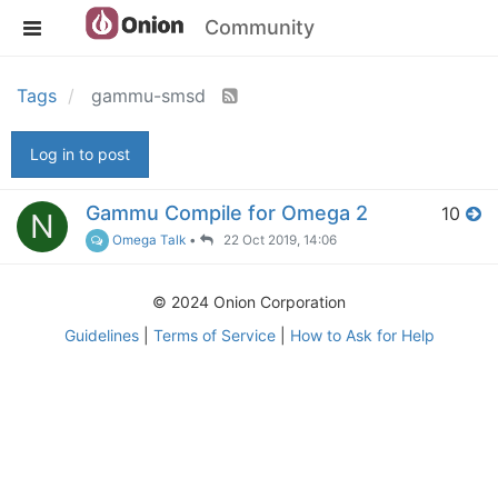
Community
Tags
gammu-smsd
Log in to post
Gammu Compile for Omega 2
10
N
Omega Talk
•
22 Oct 2019, 14:06
© 2024 Onion Corporation
Guidelines
|
Terms of Service
|
How to Ask for Help